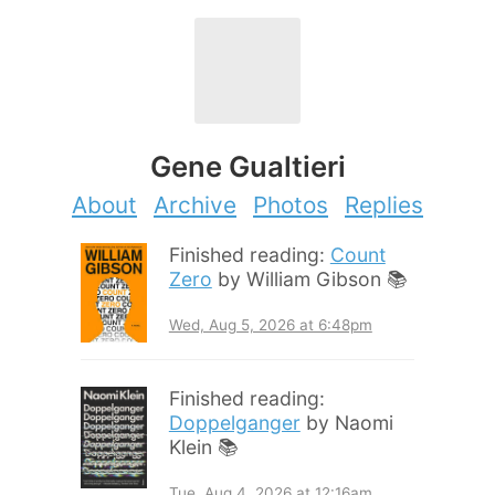
Gene Gualtieri
About
Archive
Photos
Replies
Finished reading:
Count
Zero
by William Gibson 📚
Wed, Aug 5, 2026 at 6:48pm
Finished reading:
Doppelganger
by Naomi
Klein 📚
Tue, Aug 4, 2026 at 12:16am