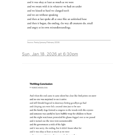
Sun, Jan 18, 2026 at 6:30pm