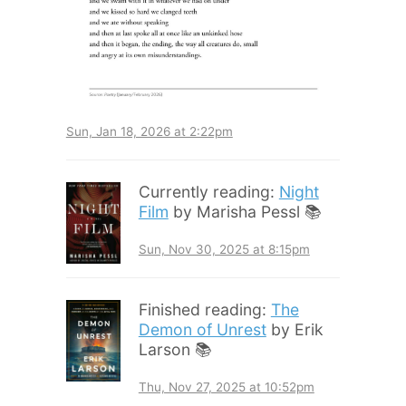
Sun, Jan 18, 2026 at 2:22pm
Currently reading:
Night
Film
by Marisha Pessl 📚
Sun, Nov 30, 2025 at 8:15pm
Finished reading:
The
Demon of Unrest
by Erik
Larson 📚
Thu, Nov 27, 2025 at 10:52pm