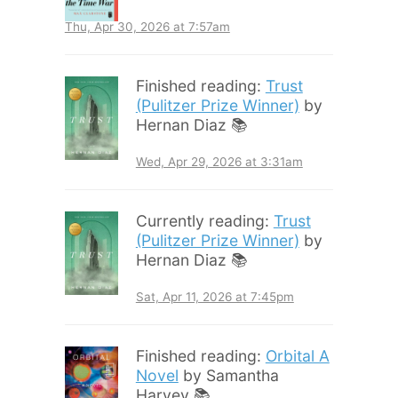
Thu, Apr 30, 2026 at 7:57am
Finished reading:
Trust
(Pulitzer Prize Winner)
by
Hernan Diaz 📚
Wed, Apr 29, 2026 at 3:31am
Currently reading:
Trust
(Pulitzer Prize Winner)
by
Hernan Diaz 📚
Sat, Apr 11, 2026 at 7:45pm
Finished reading:
Orbital A
Novel
by Samantha
Harvey 📚