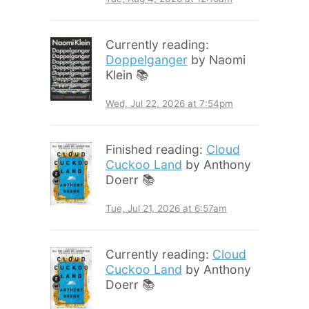
Currently reading:
Doppelganger
by Naomi
Klein 📚
Wed, Jul 22, 2026 at 7:54pm
Finished reading:
Cloud
Cuckoo Land
by Anthony
Doerr 📚
Tue, Jul 21, 2026 at 6:57am
Currently reading:
Cloud
Cuckoo Land
by Anthony
Doerr 📚