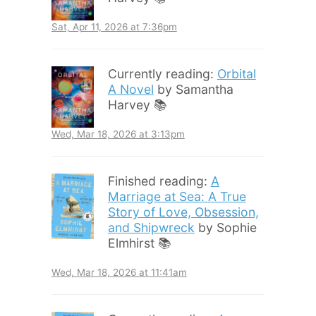
Sat, Apr 11, 2026 at 7:36pm
Currently reading:
Orbital
A Novel
by Samantha
Harvey 📚
Wed, Mar 18, 2026 at 3:13pm
Finished reading:
A
Marriage at Sea: A True
Story of Love, Obsession,
and Shipwreck
by Sophie
Elmhirst 📚
Wed, Mar 18, 2026 at 11:41am