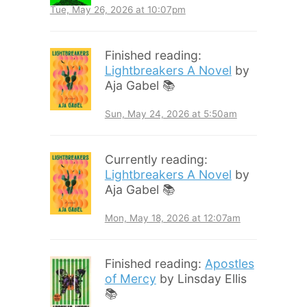
Tue, May 26, 2026 at 10:07pm
Finished reading:
Lightbreakers A Novel
by
Aja Gabel 📚
Sun, May 24, 2026 at 5:50am
Currently reading:
Lightbreakers A Novel
by
Aja Gabel 📚
Mon, May 18, 2026 at 12:07am
Finished reading:
Apostles
of Mercy
by Linsday Ellis
📚