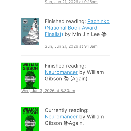
Sun, Jun 21, 2026 at 9:16am
Finished reading:
Pachinko
(National Book Award
Finalist)
by Min Jin Lee 📚
Sun, Jun 21, 2026 at 9:16am
Finished reading:
Neuromancer
by William
Gibson 📚 (Again)
Wed, Jun 3, 2026 at 5:30am
Currently reading:
Neuromancer
by William
Gibson 📚Again.