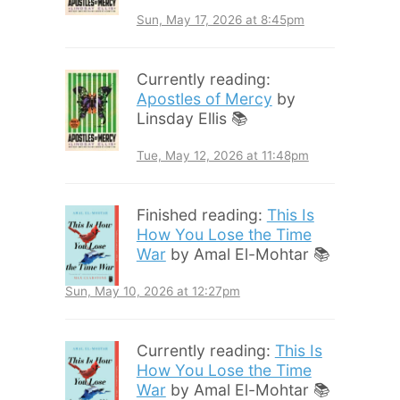
Sun, May 17, 2026 at 8:45pm
Currently reading:
Apostles of Mercy
by
Linsday Ellis 📚
Tue, May 12, 2026 at 11:48pm
Finished reading:
This Is
How You Lose the Time
War
by Amal El-Mohtar 📚
Sun, May 10, 2026 at 12:27pm
Currently reading:
This Is
How You Lose the Time
War
by Amal El-Mohtar 📚