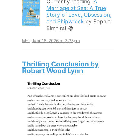
Currently reading:
A
Marriage at Sea: A True
Story of Love, Obsession,
and Shipwreck
by Sophie
Elmhirst 📚
Mon, Mar 16, 2026 at 3:28pm
Thrilling Conclusion by
Robert Wood Lynn