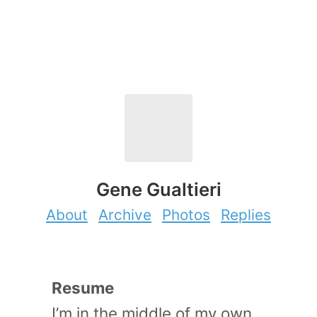
Gene Gualtieri
About
Archive
Photos
Replies
Resume
I’m in the middle of my own