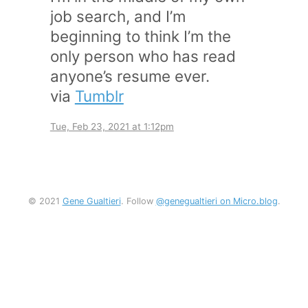
job search, and I’m
beginning to think I’m the
only person who has read
anyone’s resume ever.
via
Tumblr
Tue, Feb 23, 2021 at 1:12pm
© 2021
Gene Gualtieri
. Follow
@genegualtieri on Micro.blog
.