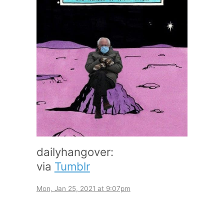
dailyhangover:
via
Tumblr
Mon, Jan 25, 2021 at 9:07pm