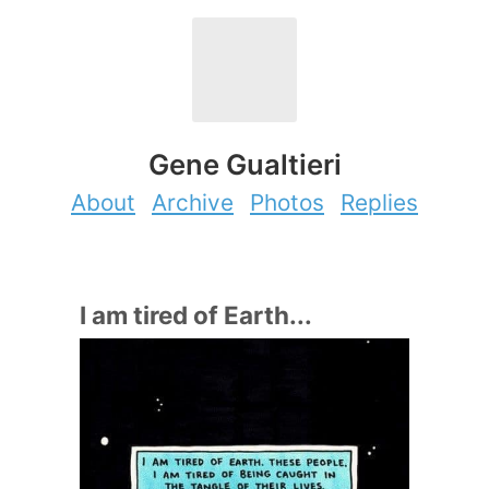
Gene Gualtieri
About
Archive
Photos
Replies
I am tired of Earth...