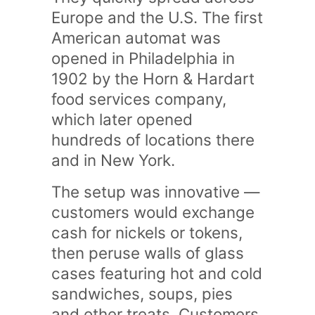
Europe and the U.S. The first
American automat was
opened in Philadelphia in
1902 by the Horn & Hardart
food services company,
which later opened
hundreds of locations there
and in New York.
The setup was innovative —
customers would exchange
cash for nickels or tokens,
then peruse walls of glass
cases featuring hot and cold
sandwiches, soups, pies
and other treats. Customers