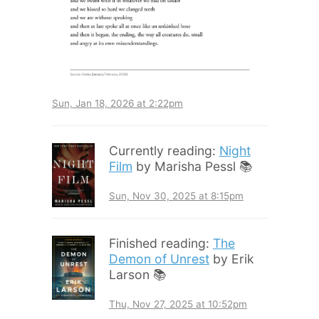
Sun, Jan 18, 2026 at 2:22pm
Currently reading:
Night
Film
by Marisha Pessl 📚
Sun, Nov 30, 2025 at 8:15pm
Finished reading:
The
Demon of Unrest
by Erik
Larson 📚
Thu, Nov 27, 2025 at 10:52pm