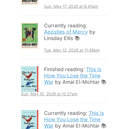
Sun, May 17, 2026 at 8:45pm
Currently reading:
Apostles of Mercy
by
Linsday Ellis 📚
Tue, May 12, 2026 at 11:48pm
Finished reading:
This Is
How You Lose the Time
War
by Amal El-Mohtar 📚
Sun, May 10, 2026 at 12:27pm
Currently reading:
This Is
How You Lose the Time
War
by Amal El-Mohtar 📚