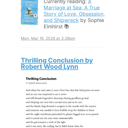
Currently reading:
A
Marriage at Sea: A True
Story of Love, Obsession,
and Shipwreck
by Sophie
Elmhirst 📚
Mon, Mar 16, 2026 at 3:28pm
Thrilling Conclusion by
Robert Wood Lynn