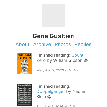
Gene Gualtieri
About
Archive
Photos
Replies
Finished reading:
Count
Zero
by William Gibson 📚
Wed, Aug 5, 2026 at 6:48pm
Finished reading:
Doppelganger
by Naomi
Klein 📚
Tue, Aug 4, 2026 at 12:16am