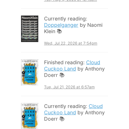
Currently reading:
Doppelganger
by Naomi
Klein 📚
Wed, Jul 22, 2026 at 7:54pm
Finished reading:
Cloud
Cuckoo Land
by Anthony
Doerr 📚
Tue, Jul 21, 2026 at 6:57am
Currently reading:
Cloud
Cuckoo Land
by Anthony
Doerr 📚