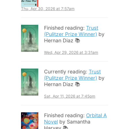
Thu, Apr 30, 2026 at 7:57am
Finished reading:
Trust
(Pulitzer Prize Winner)
by
Hernan Diaz 📚
Wed, Apr 29, 2026 at 3:31am
Currently reading:
Trust
(Pulitzer Prize Winner)
by
Hernan Diaz 📚
Sat, Apr 11, 2026 at 7:45pm
Finished reading:
Orbital A
Novel
by Samantha
Harvey 📚