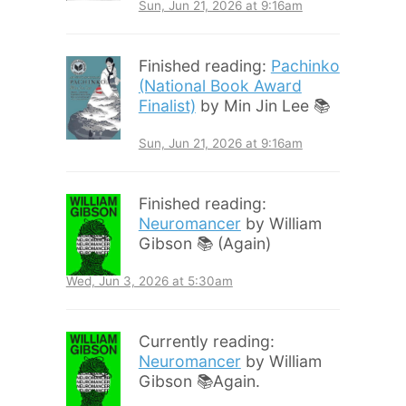
Sun, Jun 21, 2026 at 9:16am
Finished reading:
Pachinko
(National Book Award
Finalist)
by Min Jin Lee 📚
Sun, Jun 21, 2026 at 9:16am
Finished reading:
Neuromancer
by William
Gibson 📚 (Again)
Wed, Jun 3, 2026 at 5:30am
Currently reading:
Neuromancer
by William
Gibson 📚Again.