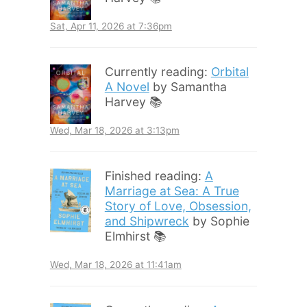
Sat, Apr 11, 2026 at 7:36pm
Currently reading:
Orbital
A Novel
by Samantha
Harvey 📚
Wed, Mar 18, 2026 at 3:13pm
Finished reading:
A
Marriage at Sea: A True
Story of Love, Obsession,
and Shipwreck
by Sophie
Elmhirst 📚
Wed, Mar 18, 2026 at 11:41am