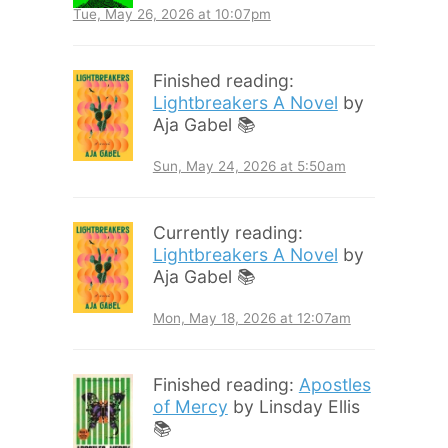
Tue, May 26, 2026 at 10:07pm
Finished reading:
Lightbreakers A Novel
by
Aja Gabel 📚
Sun, May 24, 2026 at 5:50am
Currently reading:
Lightbreakers A Novel
by
Aja Gabel 📚
Mon, May 18, 2026 at 12:07am
Finished reading:
Apostles
of Mercy
by Linsday Ellis
📚