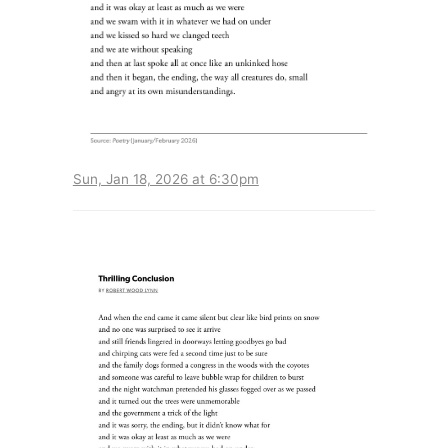
Sun, Jan 18, 2026 at 6:30pm