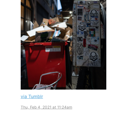
via Tumblr
Thu, Feb 4, 2021 at 11:24am