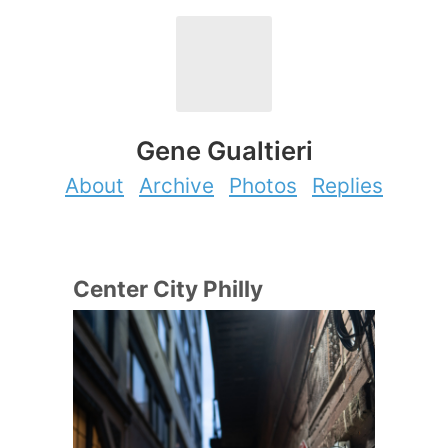
Gene Gualtieri
About
Archive
Photos
Replies
Center City Philly