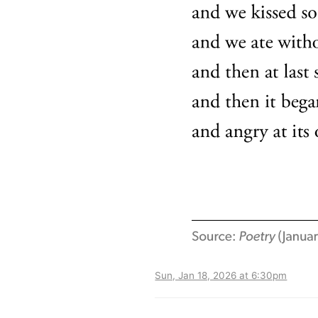
Sun, Jan 18, 2026 at 6:30pm