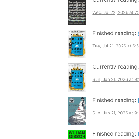
Wed, Jul 22, 2026 at 
Finished reading:
Tue, Jul 21, 2026 at 6
Currently reading
Sun, Jun 21, 2026 at 9
Finished reading:
Sun, Jun 21, 2026 at 9
Finished reading: