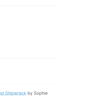
and Shipwreck
by Sophie