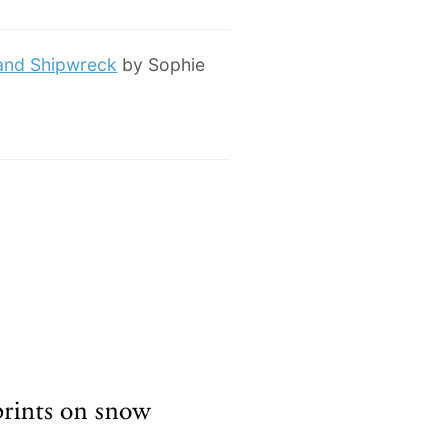
 and Shipwreck
by Sophie