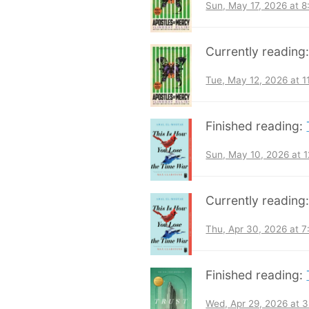
Sun, May 17, 2026 at 
Currently reading
Tue, May 12, 2026 at 
Finished reading:
Sun, May 10, 2026 at 
Currently reading
Thu, Apr 30, 2026 at 
Finished reading:
Wed, Apr 29, 2026 at 