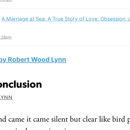
:
A Marriage at Sea: A True Story of Love, Obsession,
3:28pm
 by Robert Wood Lynn