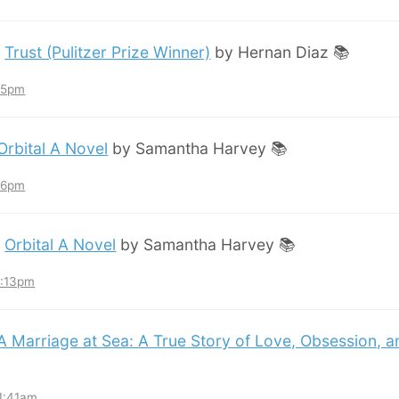
:
Trust (Pulitzer Prize Winner)
by Hernan Diaz 📚
:45pm
Orbital A Novel
by Samantha Harvey 📚
:36pm
:
Orbital A Novel
by Samantha Harvey 📚
3:13pm
A Marriage at Sea: A True Story of Love, Obsession, 
11:41am