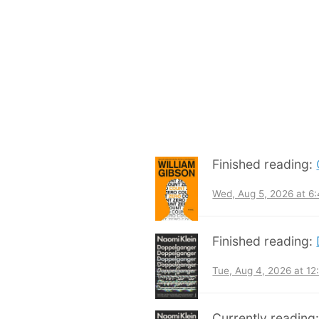
Finished reading:
Wed, Aug 5, 2026 at 6
Finished reading:
Tue, Aug 4, 2026 at 1
Currently reading