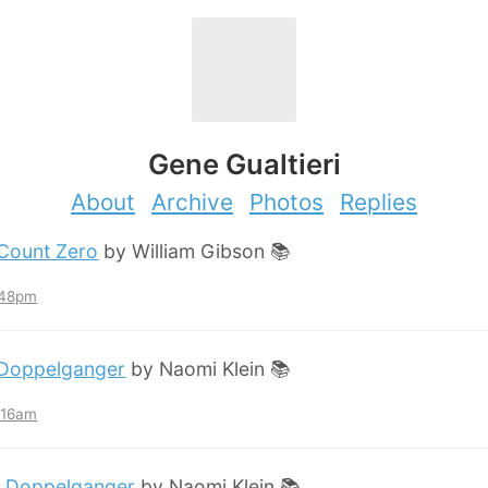
Gene Gualtieri
About
Archive
Photos
Replies
Count Zero
by William Gibson 📚
:48pm
Doppelganger
by Naomi Klein 📚
2:16am
:
Doppelganger
by Naomi Klein 📚