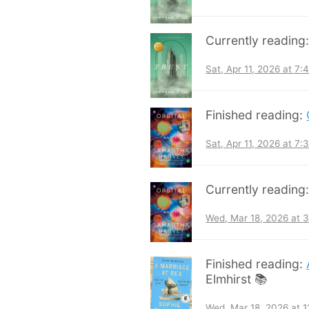
Currently reading
Sat, Apr 11, 2026 at 7
Finished reading:
Sat, Apr 11, 2026 at 7
Currently reading
Wed, Mar 18, 2026 at 
Finished reading:
Elmhirst 📚
Wed, Mar 18, 2026 at 