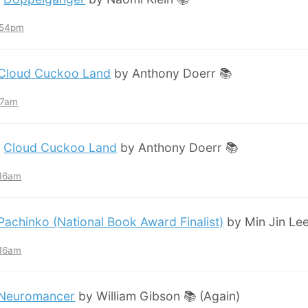
7:54pm
Cloud Cuckoo Land
by Anthony Doerr 📚
:57am
:
Cloud Cuckoo Land
by Anthony Doerr 📚
:16am
Pachinko (National Book Award Finalist)
by Min Jin Lee
:16am
Neuromancer
by William Gibson 📚 (Again)