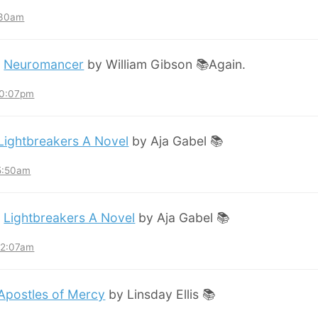
:30am
:
Neuromancer
by William Gibson 📚Again.
10:07pm
Lightbreakers A Novel
by Aja Gabel 📚
 5:50am
:
Lightbreakers A Novel
by Aja Gabel 📚
12:07am
Apostles of Mercy
by Linsday Ellis 📚