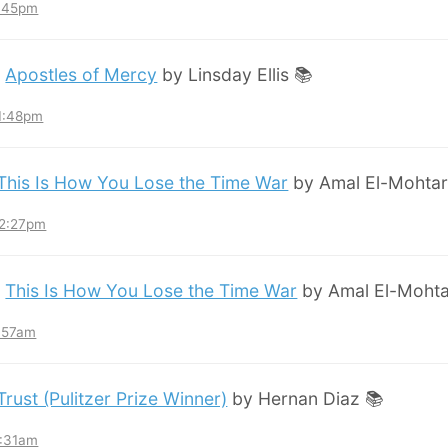
8:45pm
:
Apostles of Mercy
by Linsday Ellis 📚
11:48pm
This Is How You Lose the Time War
by Amal El-Mohtar
12:27pm
:
This Is How You Lose the Time War
by Amal El-Mohta
7:57am
Trust (Pulitzer Prize Winner)
by Hernan Diaz 📚
3:31am