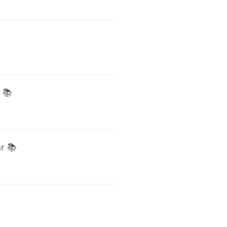
 📚
r 📚