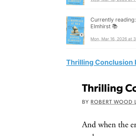
Currently reading
Elmhirst 📚
Mon, Mar 16, 2026 at 
Thrilling Conclusion