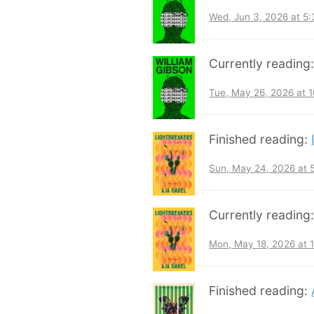
Wed, Jun 3, 2026 at 5
Currently reading
Tue, May 26, 2026 at 
Finished reading:
Sun, May 24, 2026 at
Currently reading
Mon, May 18, 2026 at 
Finished reading: