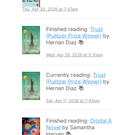
Thu, Apr 30, 2026 at 7:57am
Finished reading:
Trust
(Pulitzer Prize Winner)
by
Hernan Diaz 📚
Wed, Apr 29, 2026 at 3:31am
Currently reading:
Trust
(Pulitzer Prize Winner)
by
Hernan Diaz 📚
Sat, Apr 11, 2026 at 7:45pm
Finished reading:
Orbital A
Novel
by Samantha
Harvey 📚