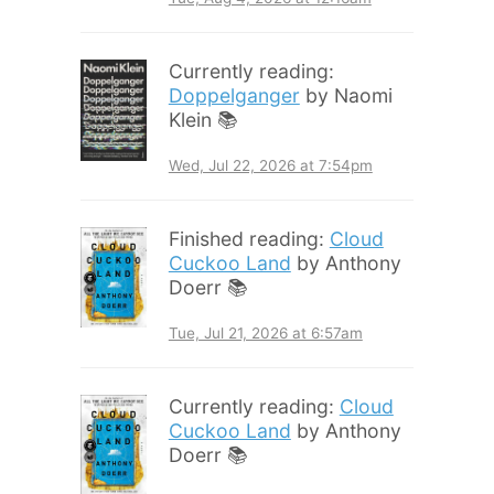
Currently reading:
Doppelganger
by Naomi
Klein 📚
Wed, Jul 22, 2026 at 7:54pm
Finished reading:
Cloud
Cuckoo Land
by Anthony
Doerr 📚
Tue, Jul 21, 2026 at 6:57am
Currently reading:
Cloud
Cuckoo Land
by Anthony
Doerr 📚