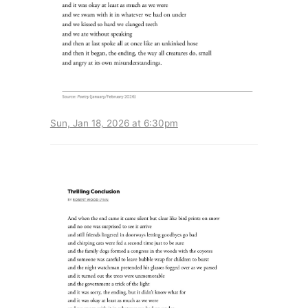
Sun, Jan 18, 2026 at 6:30pm