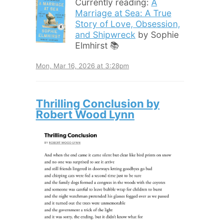
Currently reading:
A
Marriage at Sea: A True
Story of Love, Obsession,
and Shipwreck
by Sophie
Elmhirst 📚
Mon, Mar 16, 2026 at 3:28pm
Thrilling Conclusion by
Robert Wood Lynn