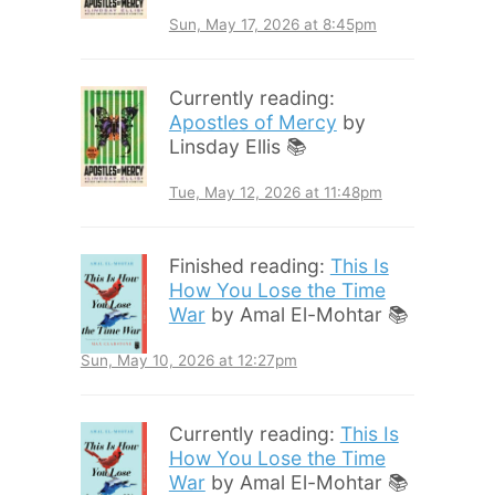
Sun, May 17, 2026 at 8:45pm
Currently reading:
Apostles of Mercy
by
Linsday Ellis 📚
Tue, May 12, 2026 at 11:48pm
Finished reading:
This Is
How You Lose the Time
War
by Amal El-Mohtar 📚
Sun, May 10, 2026 at 12:27pm
Currently reading:
This Is
How You Lose the Time
War
by Amal El-Mohtar 📚