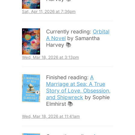
Sat, Apr 11, 2026 at 7:36pm
Currently reading:
Orbital
A Novel
by Samantha
Harvey 📚
Wed, Mar 18, 2026 at 3:13pm
Finished reading:
A
Marriage at Sea: A True
Story of Love, Obsession,
and Shipwreck
by Sophie
Elmhirst 📚
Wed, Mar 18, 2026 at 11:41am