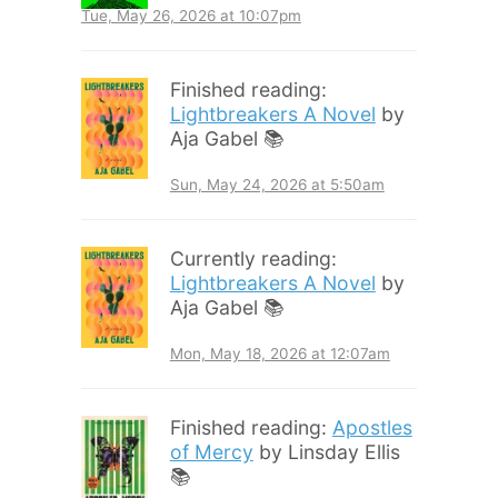
Tue, May 26, 2026 at 10:07pm
Finished reading:
Lightbreakers A Novel
by
Aja Gabel 📚
Sun, May 24, 2026 at 5:50am
Currently reading:
Lightbreakers A Novel
by
Aja Gabel 📚
Mon, May 18, 2026 at 12:07am
Finished reading:
Apostles
of Mercy
by Linsday Ellis
📚