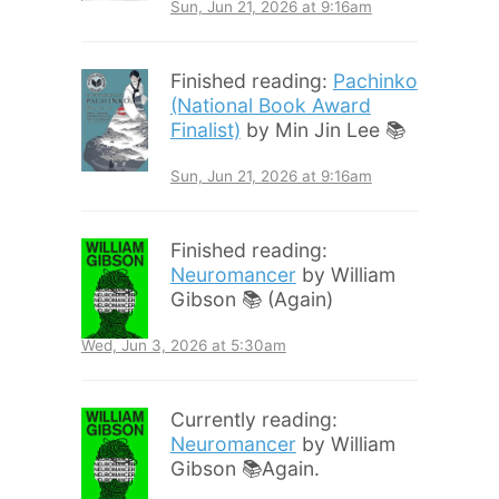
Sun, Jun 21, 2026 at 9:16am
Finished reading:
Pachinko
(National Book Award
Finalist)
by Min Jin Lee 📚
Sun, Jun 21, 2026 at 9:16am
Finished reading:
Neuromancer
by William
Gibson 📚 (Again)
Wed, Jun 3, 2026 at 5:30am
Currently reading:
Neuromancer
by William
Gibson 📚Again.