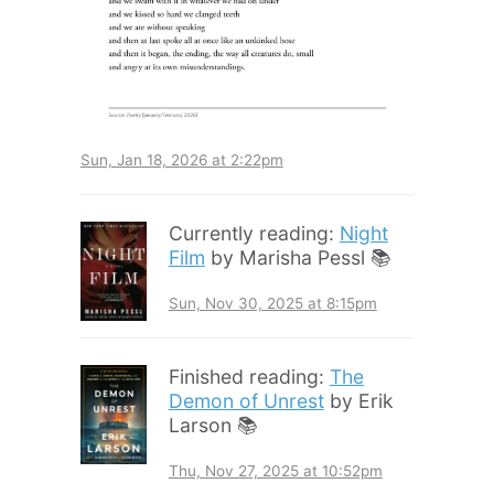
Sun, Jan 18, 2026 at 2:22pm
Currently reading:
Night
Film
by Marisha Pessl 📚
Sun, Nov 30, 2025 at 8:15pm
Finished reading:
The
Demon of Unrest
by Erik
Larson 📚
Thu, Nov 27, 2025 at 10:52pm