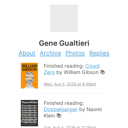
Gene Gualtieri
About
Archive
Photos
Replies
Finished reading:
Count
Zero
by William Gibson 📚
Wed, Aug 5, 2026 at 6:48pm
Finished reading:
Doppelganger
by Naomi
Klein 📚
Tue, Aug 4, 2026 at 12:16am