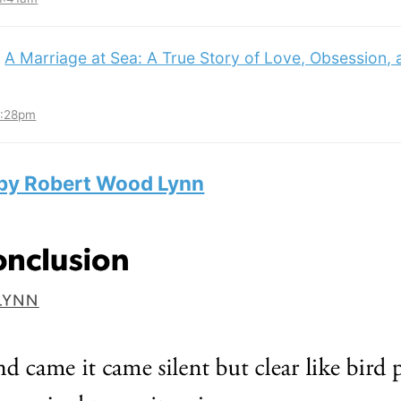
:
A Marriage at Sea: A True Story of Love, Obsession,
3:28pm
 by Robert Wood Lynn