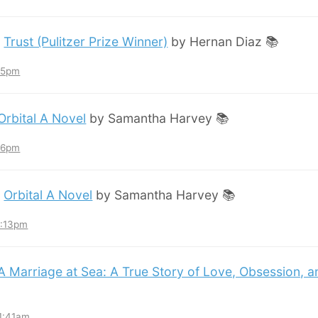
:
Trust (Pulitzer Prize Winner)
by Hernan Diaz 📚
:45pm
Orbital A Novel
by Samantha Harvey 📚
:36pm
:
Orbital A Novel
by Samantha Harvey 📚
3:13pm
A Marriage at Sea: A True Story of Love, Obsession, 
11:41am