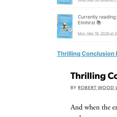
Currently reading
Elmhirst 📚
Mon, Mar 16, 2026 at 
Thrilling Conclusion