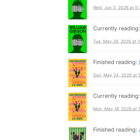
Wed, Jun 3, 2026 at 5
Currently reading
Tue, May 26, 2026 at 
Finished reading:
Sun, May 24, 2026 at
Currently reading
Mon, May 18, 2026 at 
Finished reading: