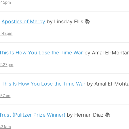
8:45pm
:
Apostles of Mercy
by Linsday Ellis 📚
11:48pm
This Is How You Lose the Time War
by Amal El-Mohtar
12:27pm
:
This Is How You Lose the Time War
by Amal El-Mohta
7:57am
Trust (Pulitzer Prize Winner)
by Hernan Diaz 📚
3:31am