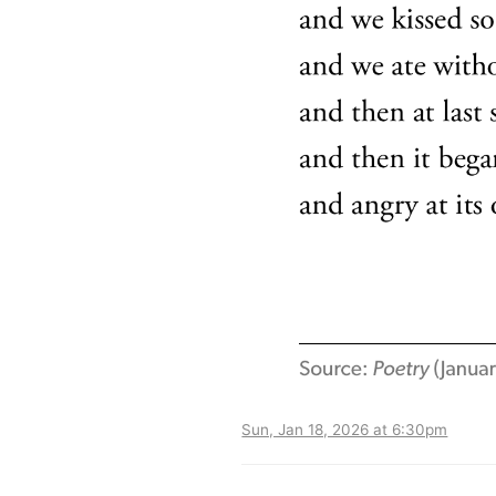
Sun, Jan 18, 2026 at 6:30pm