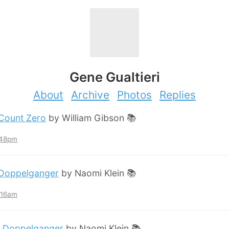
Gene Gualtieri
About
Archive
Photos
Replies
Count Zero
by William Gibson 📚
:48pm
Doppelganger
by Naomi Klein 📚
2:16am
:
Doppelganger
by Naomi Klein 📚