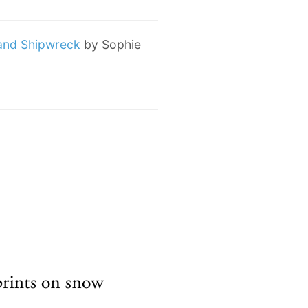
 and Shipwreck
by Sophie