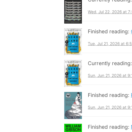
Wed, Jul 22, 2026 at 
Finished reading:
Tue, Jul 21, 2026 at 6
Currently reading
Sun, Jun 21, 2026 at 9
Finished reading:
Sun, Jun 21, 2026 at 9
Finished reading: