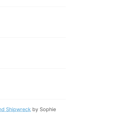
and Shipwreck
by Sophie