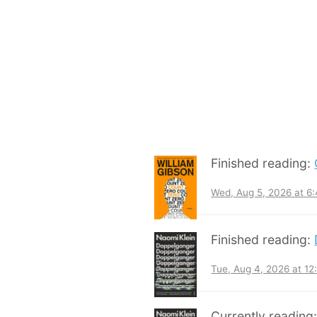
Finished reading:
Wed, Aug 5, 2026 at 6
Finished reading:
Tue, Aug 4, 2026 at 1
Currently reading