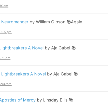
:30am
:
Neuromancer
by William Gibson 📚Again.
10:07pm
Lightbreakers A Novel
by Aja Gabel 📚
 5:50am
:
Lightbreakers A Novel
by Aja Gabel 📚
12:07am
Apostles of Mercy
by Linsday Ellis 📚