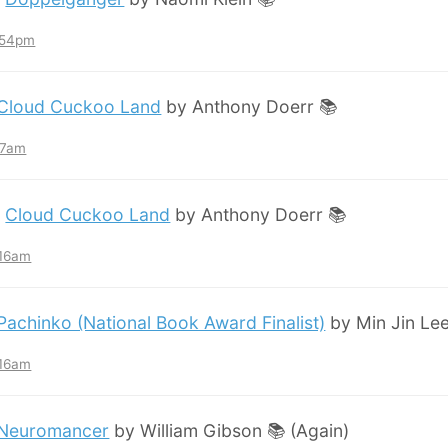
7:54pm
Cloud Cuckoo Land
by Anthony Doerr 📚
:57am
:
Cloud Cuckoo Land
by Anthony Doerr 📚
:16am
Pachinko (National Book Award Finalist)
by Min Jin Lee
:16am
Neuromancer
by William Gibson 📚 (Again)