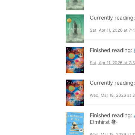
Currently reading
Sat, Apr 11, 2026 at 7
Finished reading:
Sat, Apr 11, 2026 at 7
Currently reading
Wed, Mar 18, 2026 at 
Finished reading:
Elmhirst 📚
Wed, Mar 18, 2026 at 