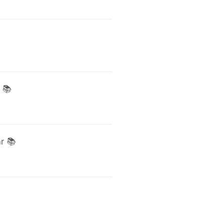
 📚
r 📚