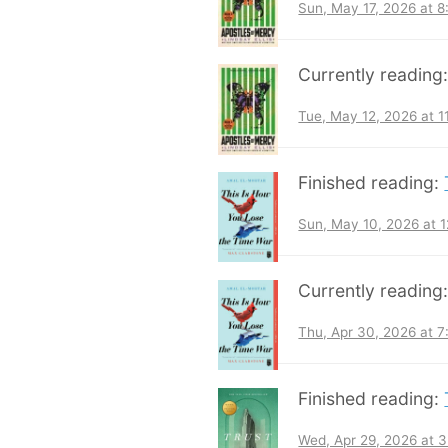
Sun, May 17, 2026 at 
Currently reading
Tue, May 12, 2026 at 
Finished reading:
Sun, May 10, 2026 at 
Currently reading
Thu, Apr 30, 2026 at 
Finished reading:
Wed, Apr 29, 2026 at 