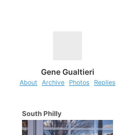
Gene Gualtieri
About
Archive
Photos
Replies
South Philly