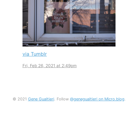
via Tumblr
Fri, Feb 26, 2021 at 2:49pm
© 2021
Gene Gualtieri
. Follow
@genegualtieri on Micro.blog
.