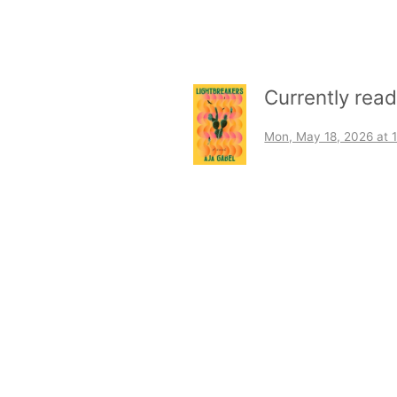
Currently rea
Mon, May 18, 2026 at 