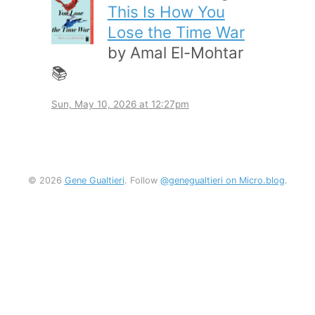
This Is How You
Lose the Time War
by Amal El-Mohtar
📚
Sun, May 10, 2026 at 12:27pm
© 2026
Gene Gualtieri
. Follow
@genegualtieri on Micro.blog
.