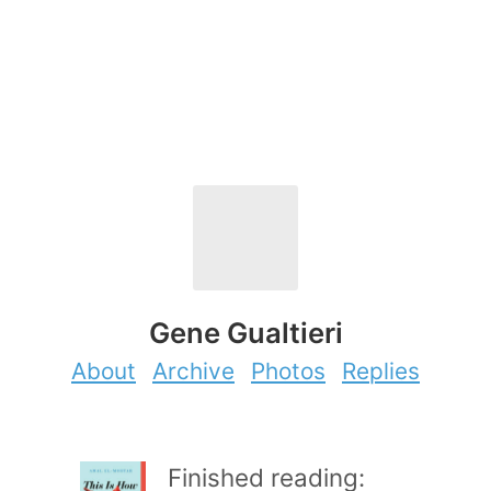
Gene Gualtieri
About
Archive
Photos
Replies
Finished reading: