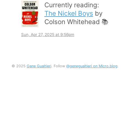
Currently reading:
The Nickel Boys
by
Colson Whitehead 📚
Sun, Apr 27, 2025 at 9:56pm
© 2025
Gene Gualtieri
. Follow
@genegualtieri on Micro.blog
.