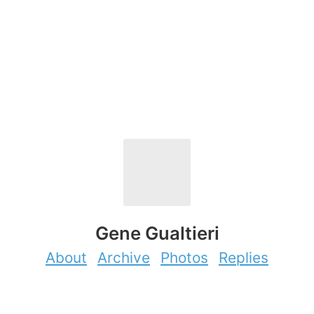
Gene Gualtieri
About
Archive
Photos
Replies