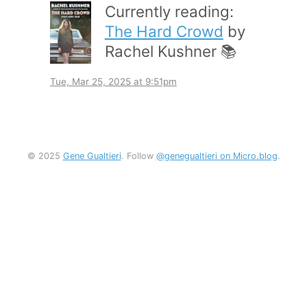
Currently reading:
The Hard Crowd
by
Rachel Kushner 📚
Tue, Mar 25, 2025 at 9:51pm
© 2025
Gene Gualtieri
. Follow
@genegualtieri on Micro.blog
.