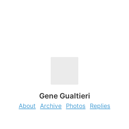
Gene Gualtieri
About
Archive
Photos
Replies