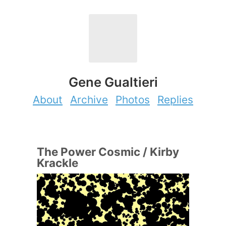
Gene Gualtieri
About
Archive
Photos
Replies
The Power Cosmic / Kirby
Krackle