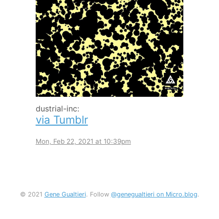
dustrial-inc:
via Tumblr
Mon, Feb 22, 2021 at 10:39pm
© 2021
Gene Gualtieri
. Follow
@genegualtieri on Micro.blog
.