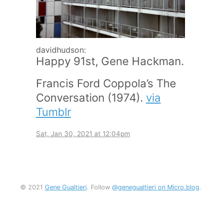
davidhudson:
Happy 91st, Gene Hackman.
Francis Ford Coppola’s The
Conversation (1974).
via
Tumblr
Sat, Jan 30, 2021 at 12:04pm
© 2021
Gene Gualtieri
. Follow
@genegualtieri on Micro.blog
.