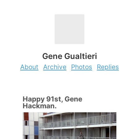
Gene Gualtieri
About
Archive
Photos
Replies
Happy 91st, Gene
Hackman.