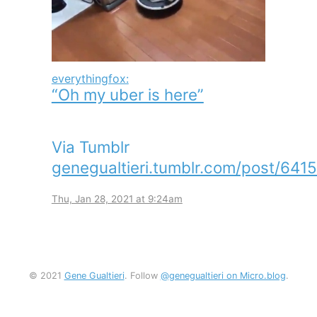
everythingfox:
“Oh my uber is here”
Via Tumblr
genegualtieri.tumblr.com/post/641
Thu, Jan 28, 2021 at 9:24am
© 2021
Gene Gualtieri
. Follow
@genegualtieri on Micro.blog
.