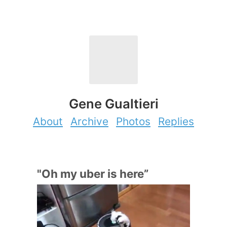
Gene Gualtieri
About
Archive
Photos
Replies
"Oh my uber is here”