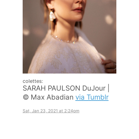
colettes:
SARAH PAULSON DuJour |
© Max Abadian
via Tumblr
Sat, Jan 23, 2021 at 2:24pm