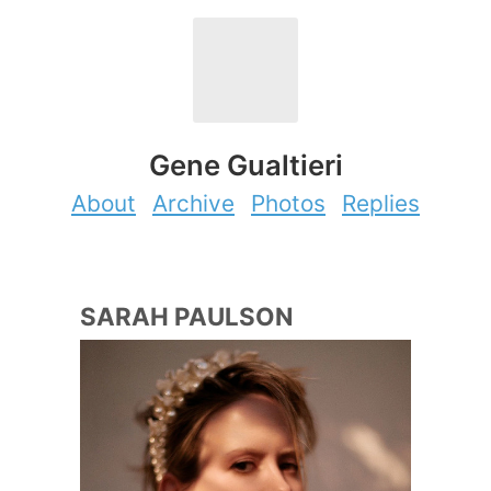
Gene Gualtieri
About
Archive
Photos
Replies
SARAH PAULSON