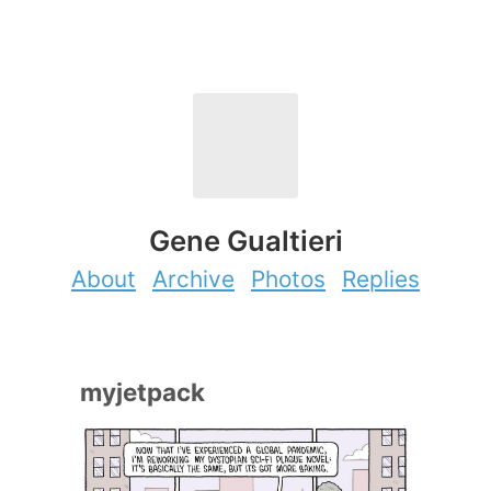
Gene Gualtieri
About
Archive
Photos
Replies
myjetpack