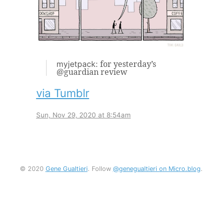
for yesterday’s
myjetpack:
@guardian review
via Tumblr
Sun, Nov 29, 2020 at 8:54am
© 2020
Gene Gualtieri
. Follow
@genegualtieri on Micro.blog
.