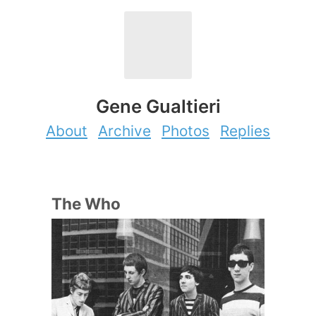
Gene Gualtieri
About
Archive
Photos
Replies
The Who