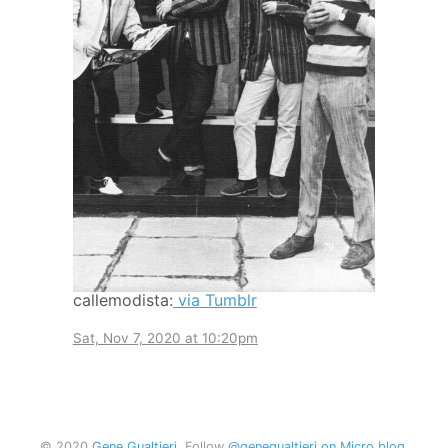
callemodista:
via Tumblr
Sat, Nov 7, 2020 at 10:20pm
© 2020
Gene Gualtieri
. Follow
@genegualtieri on Micro.blog
.