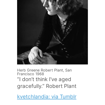
Herb Greene Robert Plant, San
Francisco 1968
“I don’t think I’ve aged
gracefully.” Robert Plant
kvetchlandia: via Tumblr