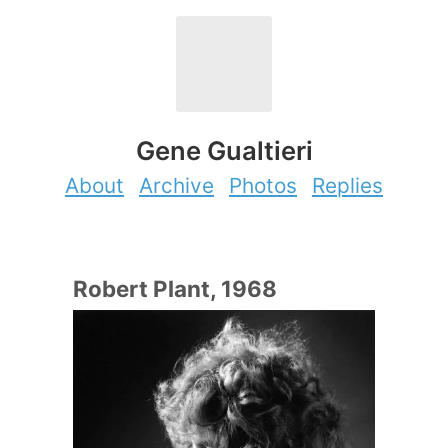
Gene Gualtieri
About
Archive
Photos
Replies
Robert Plant, 1968