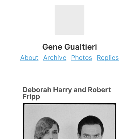
Gene Gualtieri
About
Archive
Photos
Replies
Deborah Harry and Robert
Fripp