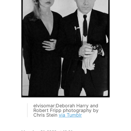
elvisomar:Deborah Harry and
Robert Fripp photography by
Chris Stein
via Tumblr