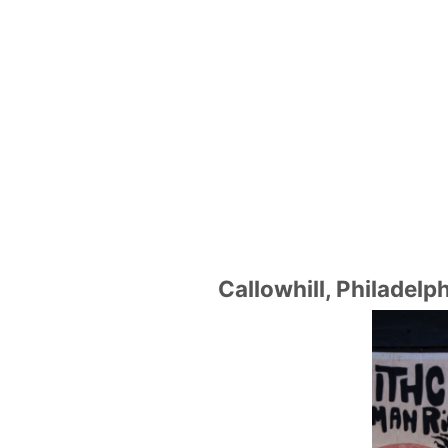
Callowhill, Philadelp