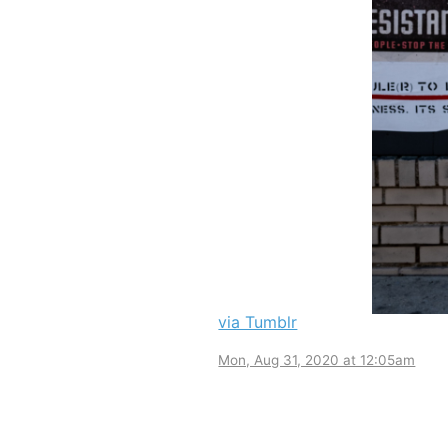
via Tumblr
Mon, Aug 31, 2020 at 12:05am