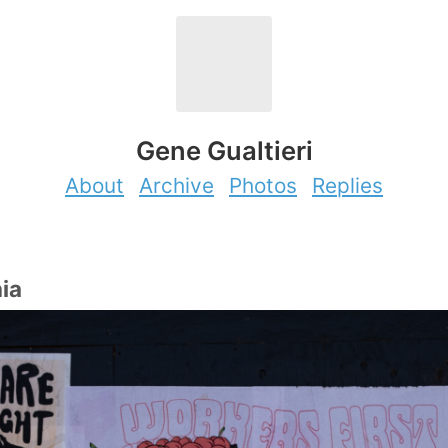
Gene Gualtieri
About
Archive
Photos
Replies
hia