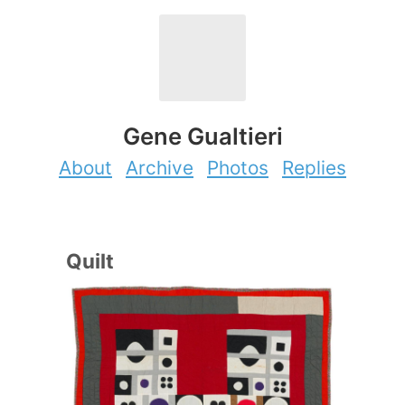
Gene Gualtieri
About
Archive
Photos
Replies
Quilt