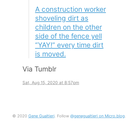
A construction worker
shoveling dirt as
children on the other
side of the fence yell
“YAY!” every time dirt
is moved.
Via Tumblr
Sat, Aug 15, 2020 at 8:57pm
© 2020
Gene Gualtieri
. Follow
@genegualtieri on Micro.blog
.