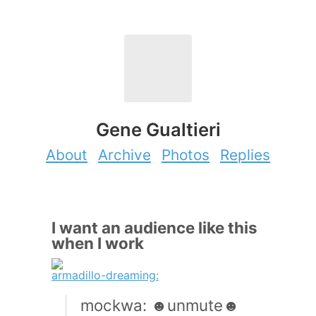
Gene Gualtieri
About
Archive
Photos
Replies
I want an audience like this
when I work
armadillo-dreaming:
mockwa: ☻unmute☻