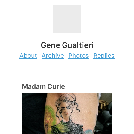
Gene Gualtieri
About
Archive
Photos
Replies
Madam Curie