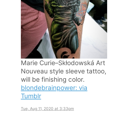
Marie Curie–Skłodowská Art
Nouveau style sleeve tattoo,
will be finishing color.
blondebrainpower: via
Tumblr
Tue, Aug 11, 2020 at 3:33pm