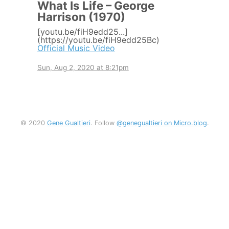
What Is Life – George
Harrison (1970)
[youtu.be/fiH9edd25...]
(https://youtu.be/fiH9edd25Bc)
Official Music Video
Sun, Aug 2, 2020 at 8:21pm
© 2020
Gene Gualtieri
. Follow
@genegualtieri on Micro.blog
.