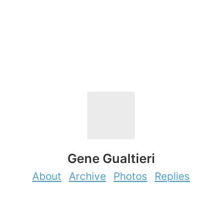
Gene Gualtieri
About
Archive
Photos
Replies