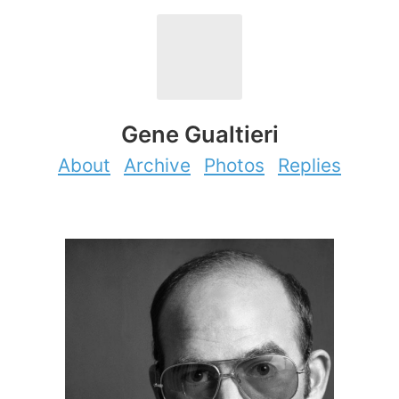
Gene Gualtieri
About
Archive
Photos
Replies