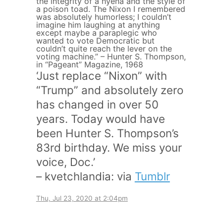
the integrity of a hyena and the style of
a poison toad. The Nixon I remembered
was absolutely humorless; I couldn’t
imagine him laughing at anything
except maybe a paraplegic who
wanted to vote Democratic but
couldn’t quite reach the lever on the
voting machine.” – Hunter S. Thompson,
in “Pageant” Magazine, 1968
‘Just replace “Nixon” with
“Trump” and absolutely zero
has changed in over 50
years. Today would have
been Hunter S. Thompson’s
83rd birthday. We miss your
voice, Doc.’
– kvetchlandia: via
Tumblr
Thu, Jul 23, 2020 at 2:04pm