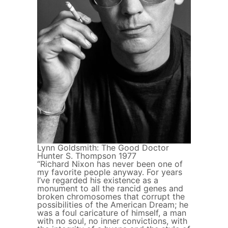
Lynn Goldsmith: The Good Doctor
Hunter S. Thompson 1977
“Richard Nixon has never been one of
my favorite people anyway. For years
I’ve regarded his existence as a
monument to all the rancid genes and
broken chromosomes that corrupt the
possibilities of the American Dream; he
was a foul caricature of himself, a man
with no soul, no inner convictions, with