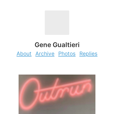
Gene Gualtieri
About
Archive
Photos
Replies