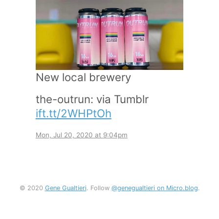
New local brewery
the-outrun: via Tumblr
ift.tt/2WHPtOh
Mon, Jul 20, 2020 at 9:04pm
© 2020
Gene Gualtieri
. Follow
@genegualtieri on Micro.blog
.