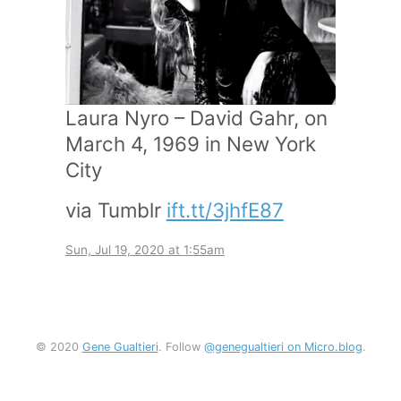
Laura Nyro – David Gahr, on
March 4, 1969 in New York
City
via Tumblr
ift.tt/3jhfE87
Sun, Jul 19, 2020 at 1:55am
© 2020
Gene Gualtieri
. Follow
@genegualtieri on Micro.blog
.