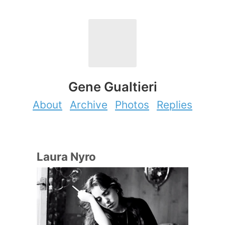
Gene Gualtieri
About
Archive
Photos
Replies
Laura Nyro