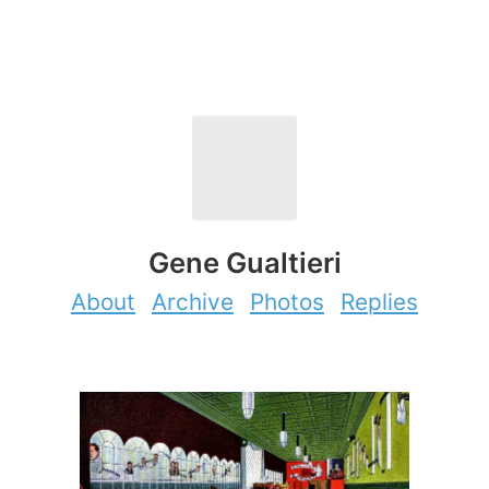
Gene Gualtieri
About
Archive
Photos
Replies