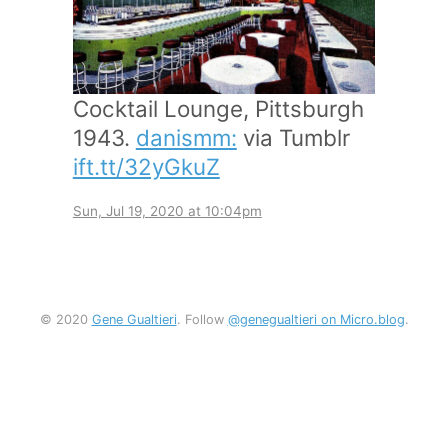
Cocktail Lounge, Pittsburgh
1943.
danismm:
via Tumblr
ift.tt/32yGkuZ
Sun, Jul 19, 2020 at 10:04pm
© 2020
Gene Gualtieri
. Follow
@genegualtieri on Micro.blog
.