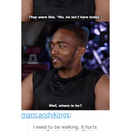
mancandykings
:
I need to be walking. It hurts