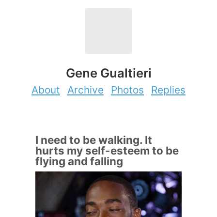
Gene Gualtieri
About
Archive
Photos
Replies
I need to be walking. It
hurts my self-esteem to be
flying and falling