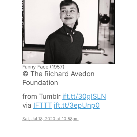
Funny Face (1957)
© The Richard Avedon
Foundation
from Tumblr
ift.tt/30gISLN
via
IFTTT
ift.tt/3epUnp0
Sat, Jul 18, 2020 at 10:58pm