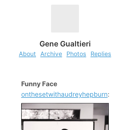
Gene Gualtieri
About
Archive
Photos
Replies
Funny Face
onthesetwithaudreyhepburn
: