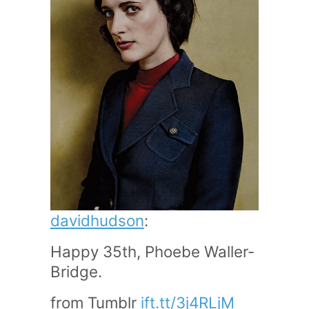
davidhudson
:
Happy 35th, Phoebe Waller-
Bridge.
from Tumblr
ift.tt/3j4RLjM