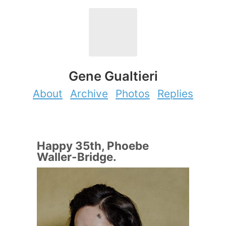
Gene Gualtieri
About
Archive
Photos
Replies
Happy 35th, Phoebe
Waller-Bridge.