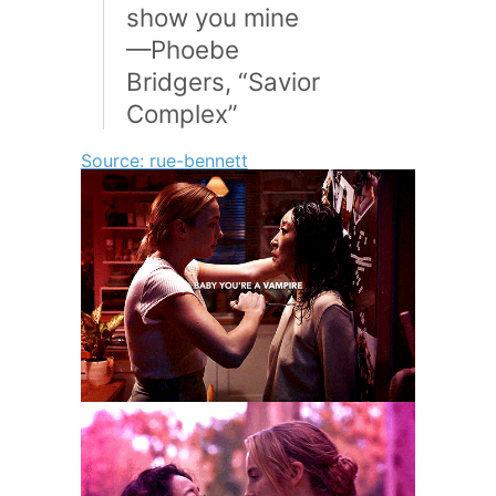
show you mine
—Phoebe
Bridgers, “Savior
Complex”
Source: rue-bennett