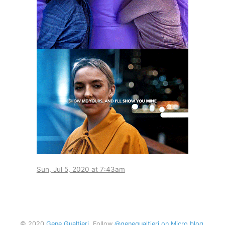
Sun, Jul 5, 2020 at 7:43am
© 2020
Gene Gualtieri
. Follow
@genegualtieri on Micro.blog
.