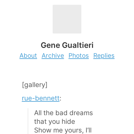
Gene Gualtieri
About
Archive
Photos
Replies
[gallery]
rue-bennett
:
All the bad dreams
that you hide
Show me yours, I’ll