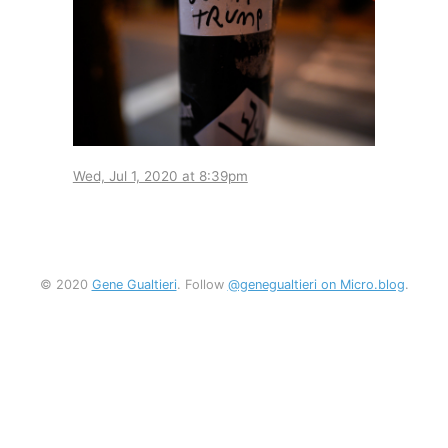
Wed, Jul 1, 2020 at 8:39pm
© 2020
Gene Gualtieri
. Follow
@genegualtieri on Micro.blog
.