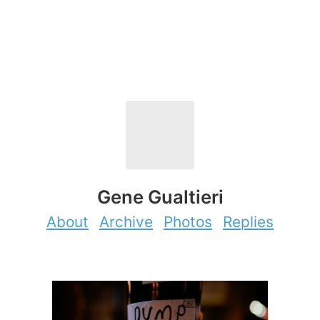
Gene Gualtieri
About
Archive
Photos
Replies