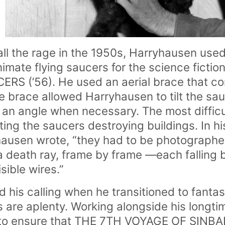
ll the rage in the 1950s, Harryhausen used
nimate flying saucers for the science ficti
RS (’56). He used an aerial brace that c
he brace allowed Harryhausen to tilt the sa
 an angle when necessary. The most difficul
ting the saucers destroying buildings. In h
ausen wrote, “they had to be photographed
 a death ray, frame by frame —each falling 
sible wires.”
 his calling when he transitioned to fanta
s are aplenty. Working alongside his longti
 to ensure that THE 7TH VOYAGE OF SINBAD