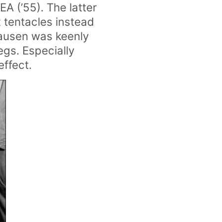
 (’55). The latter
x tentacles instead
hausen was keenly
egs. Especially
effect.