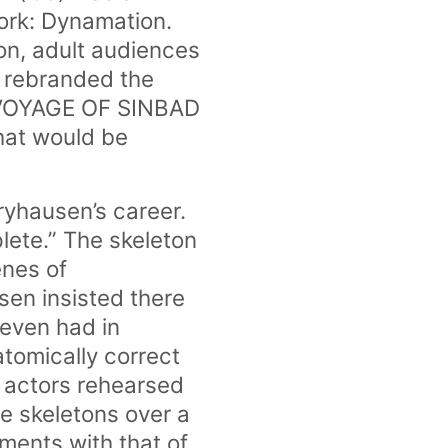
ork: Dynamation.
ion, adult audiences
n rebranded the
H VOYAGE OF SINBAD
that would be
yhausen’s career.
lete.” The skeleton
enes of
sen insisted there
even had in
tomically correct
 actors rehearsed
he skeletons over a
ments with that of