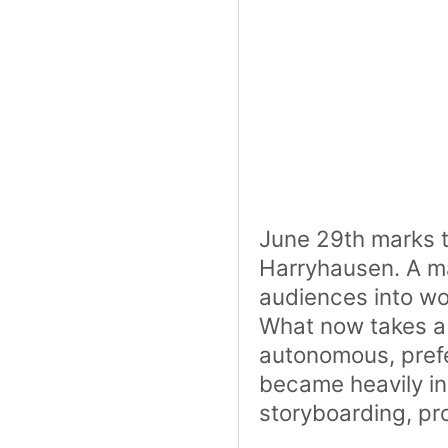
June 29th marks th
Harryhausen. A ma
audiences into wo
What now takes a
autonomous, prefer
became heavily in
storyboarding, pr