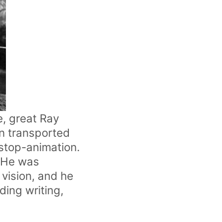
e, great Ray
n transported
stop-animation.
. He was
 vision, and he
ding writing,