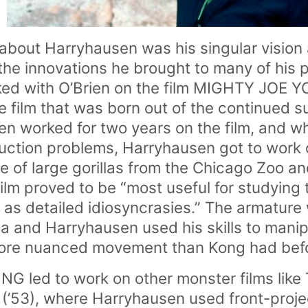
bout Harryhausen was his singular vision a
the innovations he brought to many of his p
ed with O’Brien on the film MIGHTY JOE Y
 film that was born out of the continued 
 worked for two years on the film, and wh
uction problems, Harryhausen got to work 
e of large gorillas from the Chicago Zoo a
ilm proved to be “most useful for studying 
l as detailed idiosyncrasies.” The armature
lla and Harryhausen used his skills to mani
ore nuanced movement than Kong had befo
 led to work on other monster films li
’53), where Harryhausen used front-proje