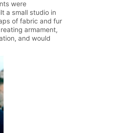
ents were
lt a small studio in
aps of fabric and fur
 creating armament,
ation, and would