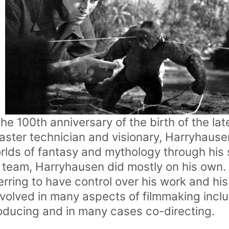
e 100th anniversary of the birth of the lat
ster technician and visionary, Harryhause
rlds of fantasy and mythology through his 
 team, Harryhausen did mostly on his own
ring to have control over his work and his
volved in many aspects of filmmaking inclu
oducing and in many cases co-directing.