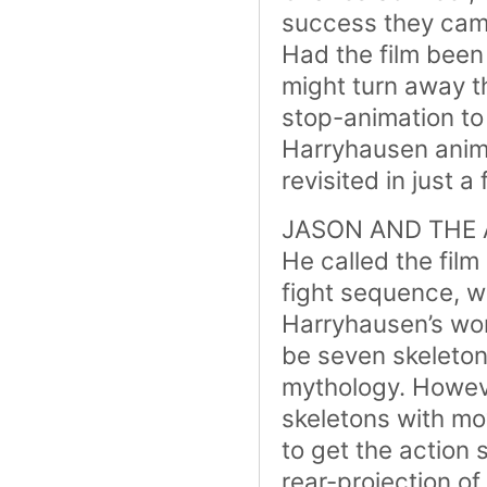
success they cam
Had the film been 
might turn away t
stop-animation t
Harryhausen anima
revisited in just 
JASON AND THE AR
He called the film
fight sequence, w
Harryhausen’s wor
be seven skeleto
mythology. Howeve
skeletons with m
to get the action 
rear-projection o