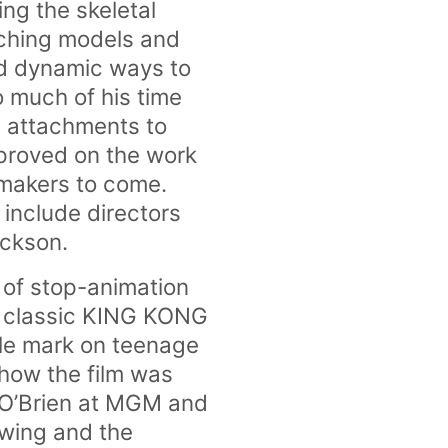
ng the skeletal
etching models and
nd dynamic ways to
o much of his time
l attachments to
mproved on the work
mmakers to come.
 include directors
ackson.
 of stop-animation
re classic KING KONG
ble mark on teenage
 how the film was
 O’Brien at MGM and
 wing and the