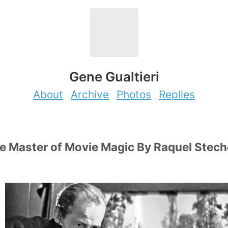
Gene Gualtieri
About
Archive
Photos
Replies
e Master of Movie Magic By Raquel Stech