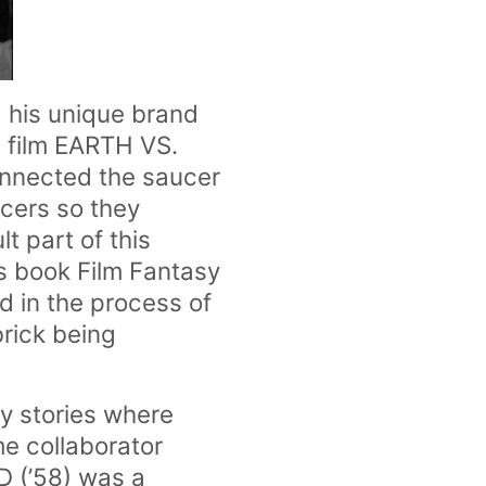
 his unique brand
on film EARTH VS.
onnected the saucer
ucers so they
t part of this
is book
Film Fantasy
 in the process of
brick being
sy stories where
me collaborator
 (’58) was a