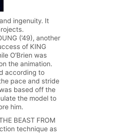
nd ingenuity. It
rojects.
OUNG (’49), another
success of KING
ile O’Brien was
on the animation.
nd according to
the pace and stride
 was based off the
pulate the model to
re him.
ke THE BEAST FROM
ction technique as