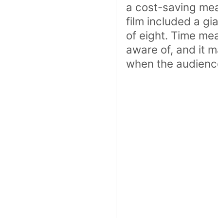
a cost-saving me
film included a gi
of eight. Time m
aware of, and it 
when the audience 