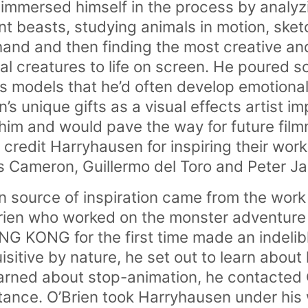
 immersed himself in the process by analyzi
ent beasts, studying animals in motion, sk
hand and then finding the most creative a
cal creatures to life on screen. He poured s
is models that he’d often develop emotiona
s unique gifts as a visual effects artist i
him and would pave the way for future fil
redit Harryhausen for inspiring their work
 Cameron, Guillermo del Toro and Peter J
 source of inspiration came from the work
O’Brien who worked on the monster adventu
ING KONG for the first time made an indeli
sitive by nature, he set out to learn about
arned about stop-animation, he contacted
ance. O’Brien took Harryhausen under his