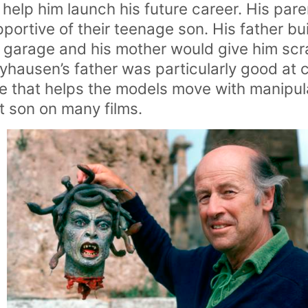
help him launch his future career. His par
pportive of their teenage son. His father bui
r garage and his mother would give him scr
ryhausen’s father was particularly good at
re that helps the models move with manipul
t son on many films.