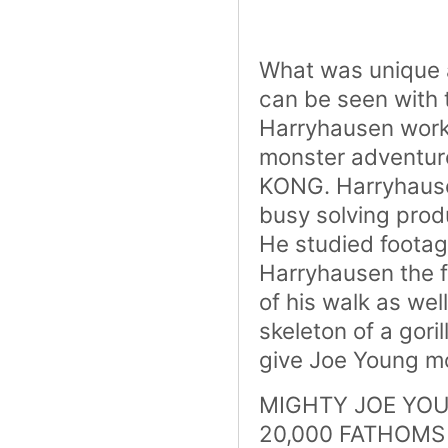
What was unique a
can be seen with 
Harryhausen work
monster adventure
KONG. Harryhausen
busy solving prod
He studied footag
Harryhausen the f
of his walk as wel
skeleton of a gori
give Joe Young m
MIGHTY JOE YOUNG
20,000 FATHOMS (