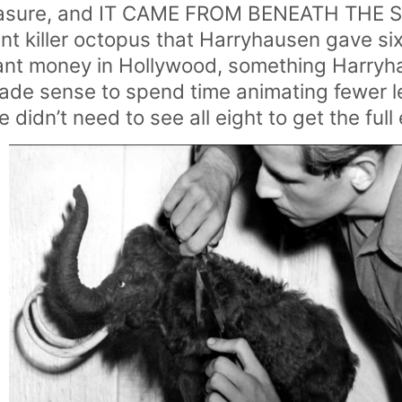
asure, and IT CAME FROM BENEATH THE SEA
ant killer octopus that Harryhausen gave si
eant money in Hollywood, something Harry
made sense to spend time animating fewer l
didn’t need to see all eight to get the full 