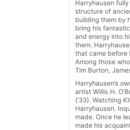
Harryhausen fully
structure of anci
building them by 
bring his fantasti
and energy into h
them. Harryhausen’
that came before 
Among those who c
Tim Burton, James
Harryhausen’s own
artist Willis H. 
(’33). Watching K
Harryhausen. Inqui
made. Once he le
made his acquaint