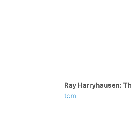
Ray Harryhausen: Th
tcm
: