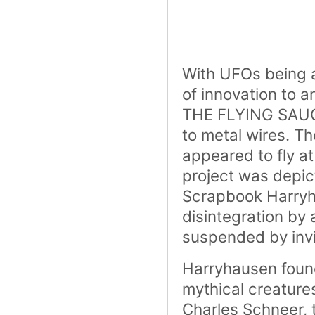
With UFOs being a
of innovation to a
THE FLYING SAUCE
to metal wires. T
appeared to fly at
project was depic
Scrapbook
Harryh
disintegration by
suspended by invi
Harryhausen found
mythical creature
Charles Schneer,