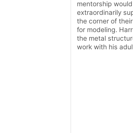
mentorship would 
extraordinarily su
the corner of thei
for modeling. Har
the metal structu
work with his adul