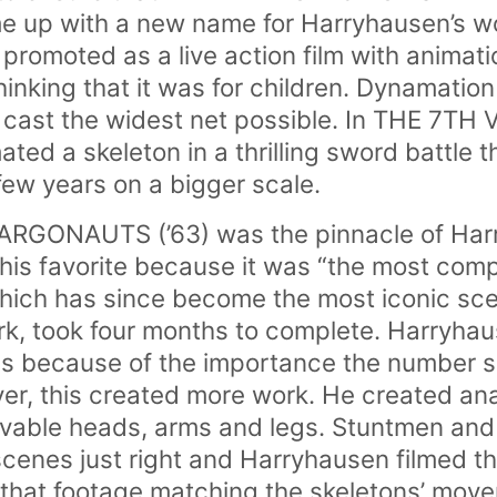
e up with a new name for Harryhausen’s w
promoted as a live action film with animat
hinking that it was for children. Dynamatio
o cast the widest net possible. In THE 7T
ted a skeleton in a thrilling sword battle 
a few years on a bigger scale.
GONAUTS (’63) was the pinnacle of Harr
 his favorite because it was “the most comp
hich has since become the most iconic sc
k, took four months to complete. Harryhau
ns because of the importance the number s
r, this created more work. He created ana
ovable heads, arms and legs. Stuntmen and
scenes just right and Harryhausen filmed t
f that footage matching the skeletons’ move