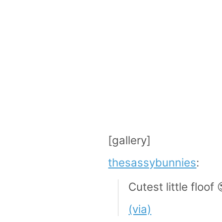
[gallery]
thesassybunnies
:
Cutest little floof 
(via)