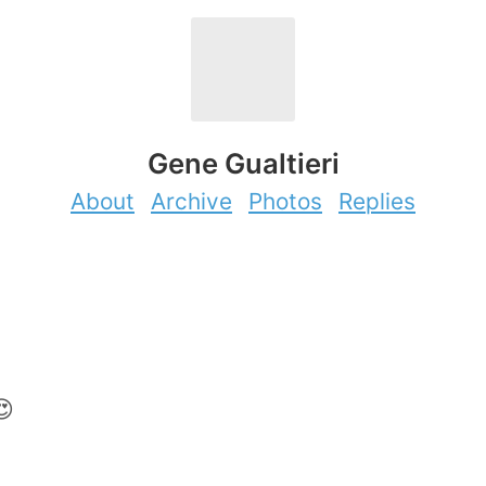
Gene Gualtieri
About
Archive
Photos
Replies
😍