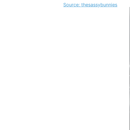
Source: thesassybunnies