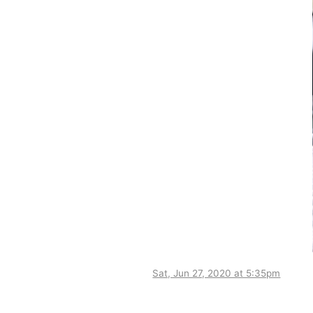
Sat, Jun 27, 2020 at 5:35pm