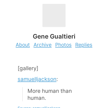
Gene Gualtieri
About
Archive
Photos
Replies
[gallery]
samuelljackson
:
More human than
human.