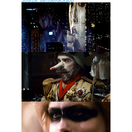
Source: samuelljackson