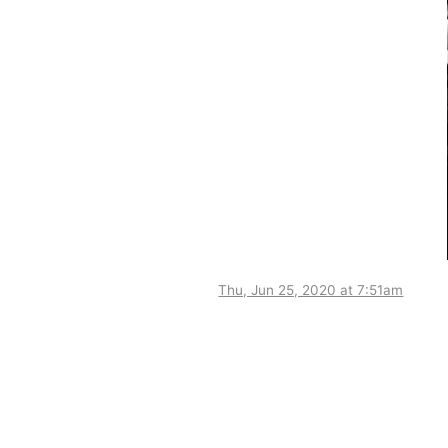
Thu, Jun 25, 2020 at 7:51am