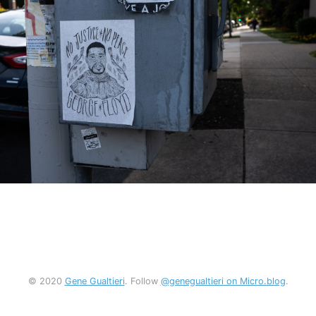
© 2020
Gene Gualtieri
. Follow
@genegualtieri on Micro.blog
.