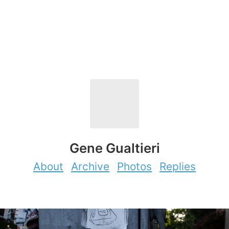
Gene Gualtieri
About
Archive
Photos
Replies