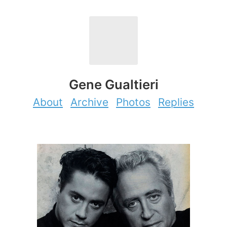
Gene Gualtieri
About
Archive
Photos
Replies