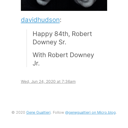
davidhudson
:
Happy 84th, Robert
Downey Sr.
With Robert Downey
Jr.
Wed, Jun 24, 2020 at 7:36am
© 2020
Gene Gualtieri
. Follow
@genegualtieri on Micro.blog
.