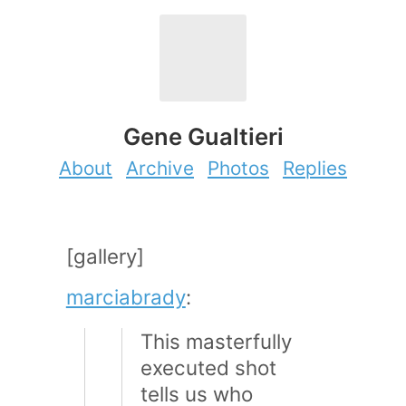
Gene Gualtieri
About
Archive
Photos
Replies
[gallery]
marciabrady
:
This masterfully
executed shot
tells us who