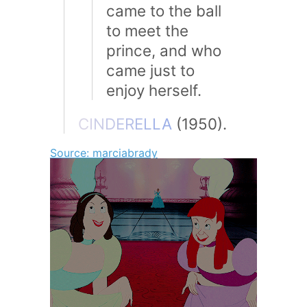
came to the ball
to meet the
prince, and who
came just to
enjoy herself.
C
I
N
D
E
R
E
L
L
A
(1950).
Source: marciabrady