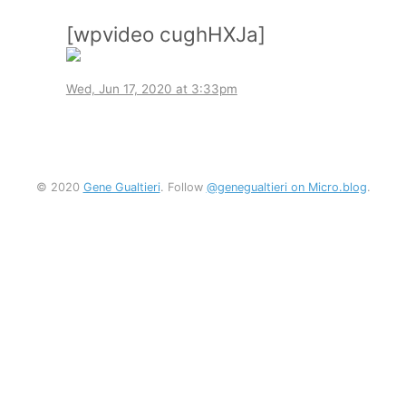
[wpvideo cughHXJa]
Wed, Jun 17, 2020 at 3:33pm
© 2020
Gene Gualtieri
. Follow
@genegualtieri on Micro.blog
.