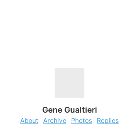
Gene Gualtieri
About
Archive
Photos
Replies