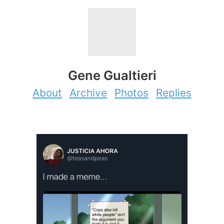
Gene Gualtieri
About
Archive
Photos
Replies