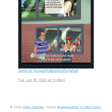
Source: yougottabeniceforwhat
Tue, Jun 16, 2020 at 11:28pm
© 2020
Gene Gualtieri
. Follow
@genegualtieri on Micro.blog
.