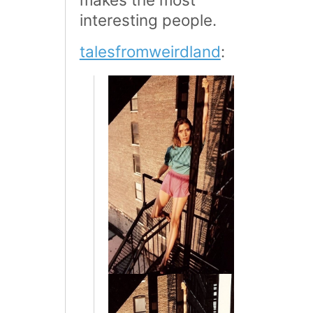
interesting people.
talesfromweirdland
: