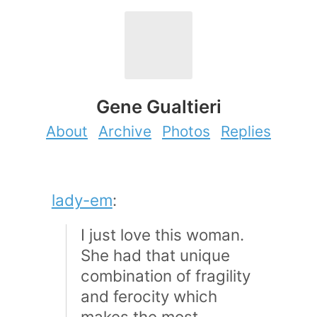
Gene Gualtieri
About
Archive
Photos
Replies
lady-em
:
I just love this woman.
She had that unique
combination of fragility
and ferocity which
makes the most