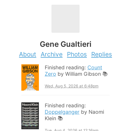
Gene Gualtieri
About
Archive
Photos
Replies
Finished reading:
Count
Zero
by William Gibson 📚
Wed, Aug 5, 2026 at 6:48pm
Finished reading:
Doppelganger
by Naomi
Klein 📚
Tue, Aug 4, 2026 at 12:16am