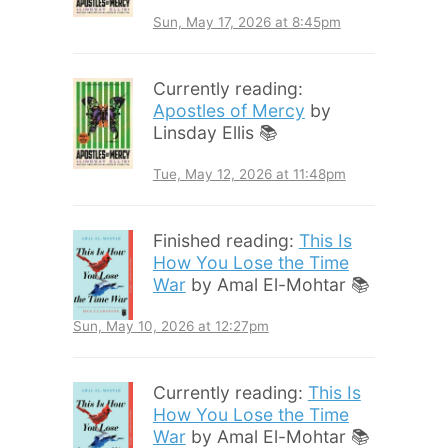
Sun, May 17, 2026 at 8:45pm
Currently reading:
Apostles of Mercy
by
Linsday Ellis 📚
Tue, May 12, 2026 at 11:48pm
Finished reading:
This Is
How You Lose the Time
War
by Amal El-Mohtar 📚
Sun, May 10, 2026 at 12:27pm
Currently reading:
This Is
How You Lose the Time
War
by Amal El-Mohtar 📚