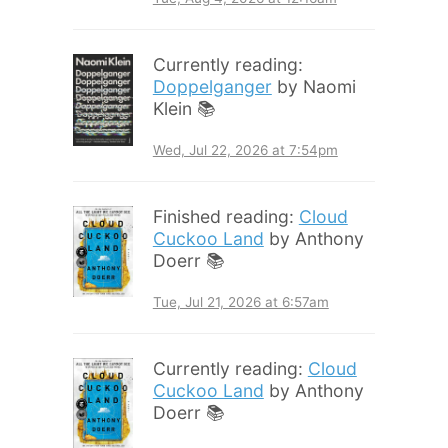
Currently reading:
Doppelganger
by Naomi
Klein 📚
Wed, Jul 22, 2026 at 7:54pm
Finished reading:
Cloud
Cuckoo Land
by Anthony
Doerr 📚
Tue, Jul 21, 2026 at 6:57am
Currently reading:
Cloud
Cuckoo Land
by Anthony
Doerr 📚