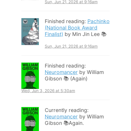
Sun, Jun 21, 2026 at 9:16am
Finished reading:
Pachinko
(National Book Award
Finalist)
by Min Jin Lee 📚
Sun, Jun 21, 2026 at 9:16am
Finished reading:
Neuromancer
by William
Gibson 📚 (Again)
Wed, Jun 3, 2026 at 5:30am
Currently reading:
Neuromancer
by William
Gibson 📚Again.