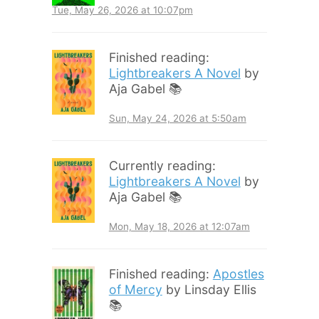
Tue, May 26, 2026 at 10:07pm
Finished reading:
Lightbreakers A Novel
by
Aja Gabel 📚
Sun, May 24, 2026 at 5:50am
Currently reading:
Lightbreakers A Novel
by
Aja Gabel 📚
Mon, May 18, 2026 at 12:07am
Finished reading:
Apostles
of Mercy
by Linsday Ellis
📚