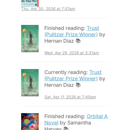
Thu, Apr 30, 2026 at 7:57am
Finished reading:
Trust
(Pulitzer Prize Winner)
by
Hernan Diaz 📚
Wed, Apr 29, 2026 at 3:31am
Currently reading:
Trust
(Pulitzer Prize Winner)
by
Hernan Diaz 📚
Sat, Apr 11, 2026 at 7:45pm
Finished reading:
Orbital A
Novel
by Samantha
Harvey 📚