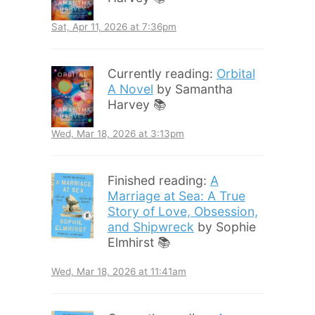
Sat, Apr 11, 2026 at 7:36pm
Currently reading:
Orbital
A Novel
by Samantha
Harvey 📚
Wed, Mar 18, 2026 at 3:13pm
Finished reading:
A
Marriage at Sea: A True
Story of Love, Obsession,
and Shipwreck
by Sophie
Elmhirst 📚
Wed, Mar 18, 2026 at 11:41am