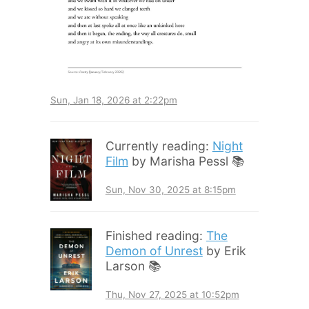
Sun, Jan 18, 2026 at 2:22pm
Currently reading:
Night
Film
by Marisha Pessl 📚
Sun, Nov 30, 2025 at 8:15pm
Finished reading:
The
Demon of Unrest
by Erik
Larson 📚
Thu, Nov 27, 2025 at 10:52pm