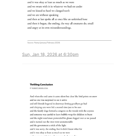
Sun, Jan 18, 2026 at 6:30pm