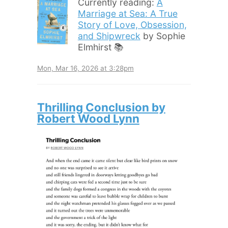
Currently reading:
A
Marriage at Sea: A True
Story of Love, Obsession,
and Shipwreck
by Sophie
Elmhirst 📚
Mon, Mar 16, 2026 at 3:28pm
Thrilling Conclusion by
Robert Wood Lynn