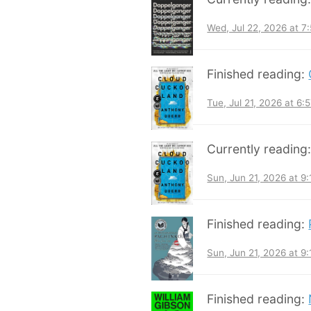
Wed, Jul 22, 2026 at 
Finished reading:
Tue, Jul 21, 2026 at 6
Currently reading
Sun, Jun 21, 2026 at 9
Finished reading:
Sun, Jun 21, 2026 at 9
Finished reading: