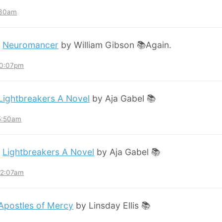
:30am
:
Neuromancer
by William Gibson 📚Again.
10:07pm
Lightbreakers A Novel
by Aja Gabel 📚
 5:50am
:
Lightbreakers A Novel
by Aja Gabel 📚
12:07am
Apostles of Mercy
by Linsday Ellis 📚