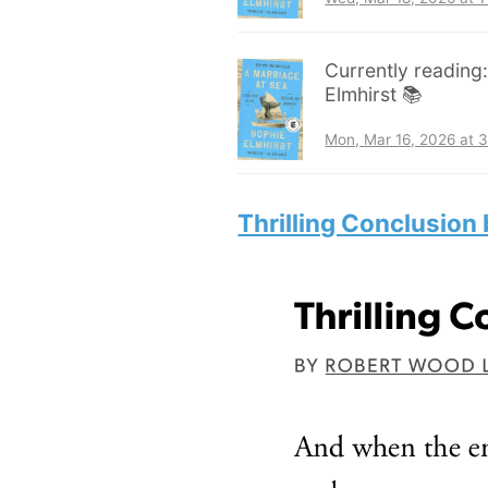
Currently reading
Elmhirst 📚
Mon, Mar 16, 2026 at 
Thrilling Conclusion