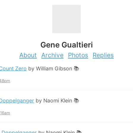
Gene Gualtieri
About
Archive
Photos
Replies
Count Zero
by William Gibson 📚
:48pm
Doppelganger
by Naomi Klein 📚
2:16am
:
Doppelganger
by Naomi Klein 📚