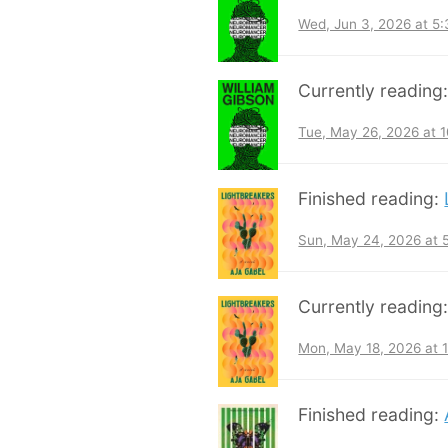
Wed, Jun 3, 2026 at 5
Currently reading
Tue, May 26, 2026 at 
Finished reading:
Sun, May 24, 2026 at
Currently reading
Mon, May 18, 2026 at 
Finished reading: