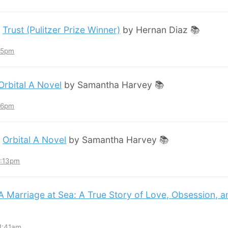
:
Trust (Pulitzer Prize Winner)
by Hernan Diaz 📚
:45pm
Orbital A Novel
by Samantha Harvey 📚
:36pm
:
Orbital A Novel
by Samantha Harvey 📚
3:13pm
A Marriage at Sea: A True Story of Love, Obsession, 
11:41am