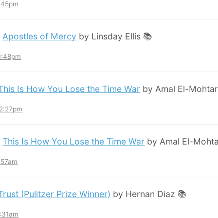
8:45pm
:
Apostles of Mercy
by Linsday Ellis 📚
11:48pm
This Is How You Lose the Time War
by Amal El-Mohtar
12:27pm
:
This Is How You Lose the Time War
by Amal El-Mohta
7:57am
Trust (Pulitzer Prize Winner)
by Hernan Diaz 📚
3:31am