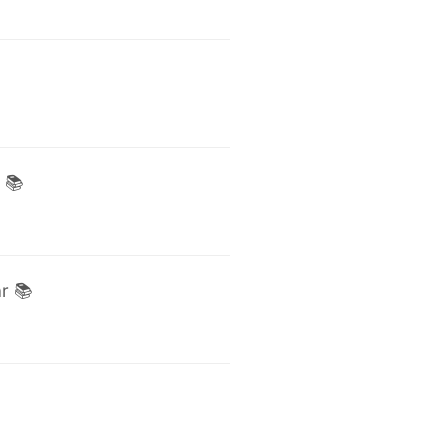
 📚
r 📚