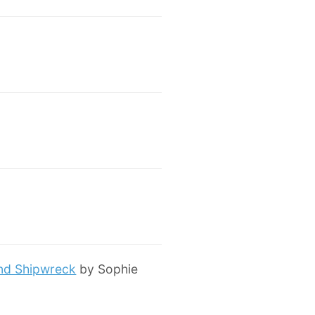
and Shipwreck
by Sophie