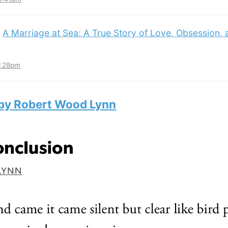
:
A Marriage at Sea: A True Story of Love, Obsession,
3:28pm
 by Robert Wood Lynn