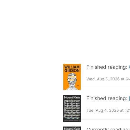
Finished reading:
Wed, Aug 5, 2026 at 6
Finished reading:
Tue, Aug 4, 2026 at 1
Currently reading