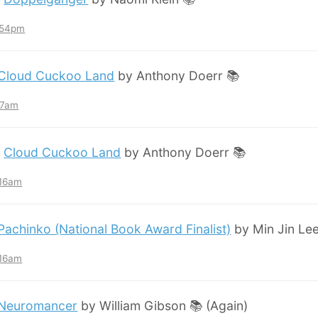
7:54pm
Cloud Cuckoo Land
by Anthony Doerr 📚
:57am
:
Cloud Cuckoo Land
by Anthony Doerr 📚
:16am
Pachinko (National Book Award Finalist)
by Min Jin Lee
:16am
Neuromancer
by William Gibson 📚 (Again)