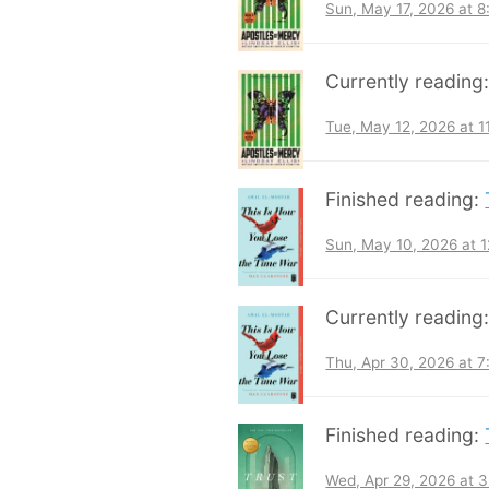
Sun, May 17, 2026 at 
Currently reading
Tue, May 12, 2026 at 
Finished reading:
Sun, May 10, 2026 at 
Currently reading
Thu, Apr 30, 2026 at 
Finished reading:
Wed, Apr 29, 2026 at 