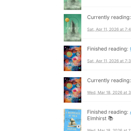
Currently reading
Sat, Apr 11, 2026 at 7
Finished reading:
Sat, Apr 11, 2026 at 7
Currently reading
Wed, Mar 18, 2026 at 
Finished reading:
Elmhirst 📚
Wed, Mar 18, 2026 at 