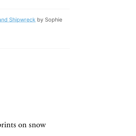
 and Shipwreck
by Sophie