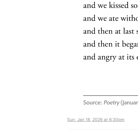
Sun, Jan 18, 2026 at 6:30pm