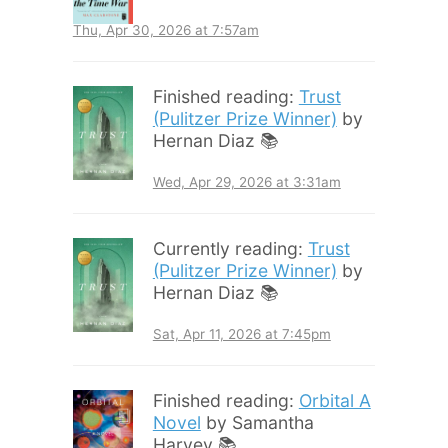
Thu, Apr 30, 2026 at 7:57am
Finished reading:
Trust
(Pulitzer Prize Winner)
by
Hernan Diaz 📚
Wed, Apr 29, 2026 at 3:31am
Currently reading:
Trust
(Pulitzer Prize Winner)
by
Hernan Diaz 📚
Sat, Apr 11, 2026 at 7:45pm
Finished reading:
Orbital A
Novel
by Samantha
Harvey 📚