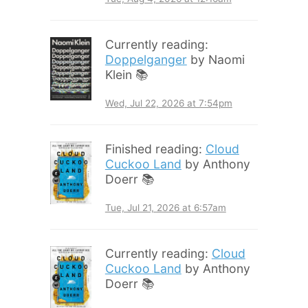
Currently reading:
Doppelganger
by Naomi
Klein 📚
Wed, Jul 22, 2026 at 7:54pm
Finished reading:
Cloud
Cuckoo Land
by Anthony
Doerr 📚
Tue, Jul 21, 2026 at 6:57am
Currently reading:
Cloud
Cuckoo Land
by Anthony
Doerr 📚