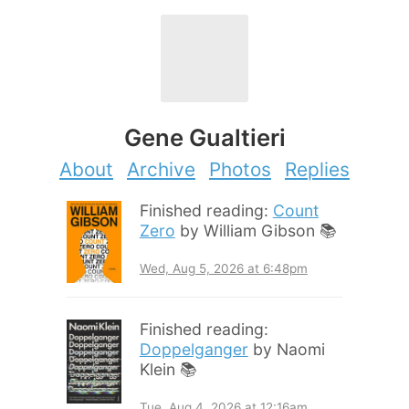
Gene Gualtieri
About
Archive
Photos
Replies
Finished reading:
Count
Zero
by William Gibson 📚
Wed, Aug 5, 2026 at 6:48pm
Finished reading:
Doppelganger
by Naomi
Klein 📚
Tue, Aug 4, 2026 at 12:16am