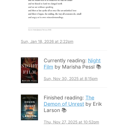
Sun, Jan 18, 2026 at 2:22pm
Currently reading:
Night
Film
by Marisha Pessl 📚
Sun, Nov 30, 2025 at 8:15pm
Finished reading:
The
Demon of Unrest
by Erik
Larson 📚
Thu, Nov 27, 2025 at 10:52pm