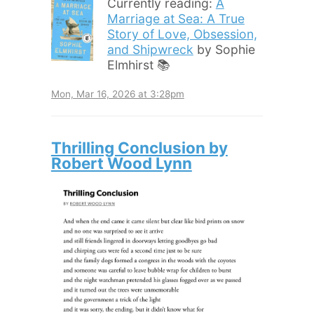
Currently reading:
A
Marriage at Sea: A True
Story of Love, Obsession,
and Shipwreck
by Sophie
Elmhirst 📚
Mon, Mar 16, 2026 at 3:28pm
Thrilling Conclusion by
Robert Wood Lynn