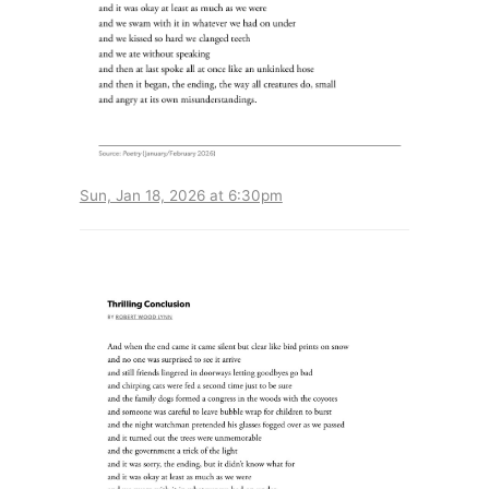
Sun, Jan 18, 2026 at 6:30pm