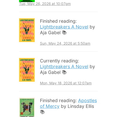
Tue, May 26, 2026 at 10:07pm
Finished reading:
Lightbreakers A Novel
by
Aja Gabel 📚
Sun, May 24, 2026 at 5:50am
Currently reading:
Lightbreakers A Novel
by
Aja Gabel 📚
Mon, May 18, 2026 at 12:07am
Finished reading:
Apostles
of Mercy
by Linsday Ellis
📚