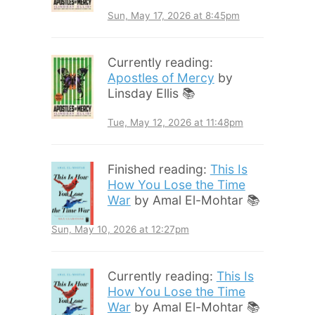
Sun, May 17, 2026 at 8:45pm
Currently reading:
Apostles of Mercy
by
Linsday Ellis 📚
Tue, May 12, 2026 at 11:48pm
Finished reading:
This Is
How You Lose the Time
War
by Amal El-Mohtar 📚
Sun, May 10, 2026 at 12:27pm
Currently reading:
This Is
How You Lose the Time
War
by Amal El-Mohtar 📚