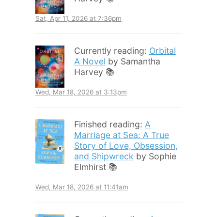
Sat, Apr 11, 2026 at 7:36pm
Currently reading:
Orbital
A Novel
by Samantha
Harvey 📚
Wed, Mar 18, 2026 at 3:13pm
Finished reading:
A
Marriage at Sea: A True
Story of Love, Obsession,
and Shipwreck
by Sophie
Elmhirst 📚
Wed, Mar 18, 2026 at 11:41am