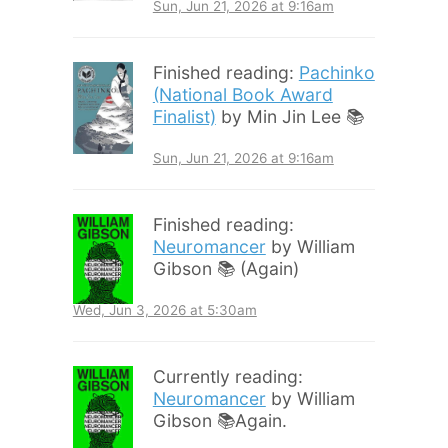
Sun, Jun 21, 2026 at 9:16am
Finished reading:
Pachinko
(National Book Award
Finalist)
by Min Jin Lee 📚
Sun, Jun 21, 2026 at 9:16am
Finished reading:
Neuromancer
by William
Gibson 📚 (Again)
Wed, Jun 3, 2026 at 5:30am
Currently reading:
Neuromancer
by William
Gibson 📚Again.