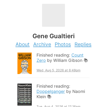
Gene Gualtieri
About
Archive
Photos
Replies
Finished reading:
Count
Zero
by William Gibson 📚
Wed, Aug 5, 2026 at 6:48pm
Finished reading:
Doppelganger
by Naomi
Klein 📚
Tue, Aug 4, 2026 at 12:16am