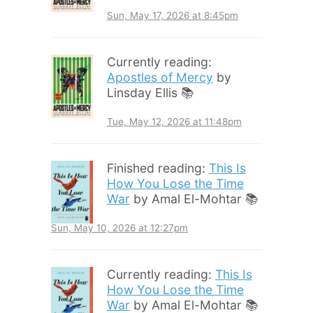
Sun, May 17, 2026 at 8:45pm
Currently reading:
Apostles of Mercy
by
Linsday Ellis 📚
Tue, May 12, 2026 at 11:48pm
Finished reading:
This Is
How You Lose the Time
War
by Amal El-Mohtar 📚
Sun, May 10, 2026 at 12:27pm
Currently reading:
This Is
How You Lose the Time
War
by Amal El-Mohtar 📚