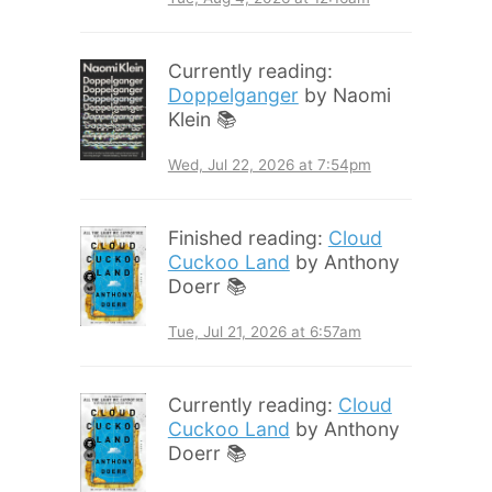
Currently reading:
Doppelganger
by Naomi
Klein 📚
Wed, Jul 22, 2026 at 7:54pm
Finished reading:
Cloud
Cuckoo Land
by Anthony
Doerr 📚
Tue, Jul 21, 2026 at 6:57am
Currently reading:
Cloud
Cuckoo Land
by Anthony
Doerr 📚