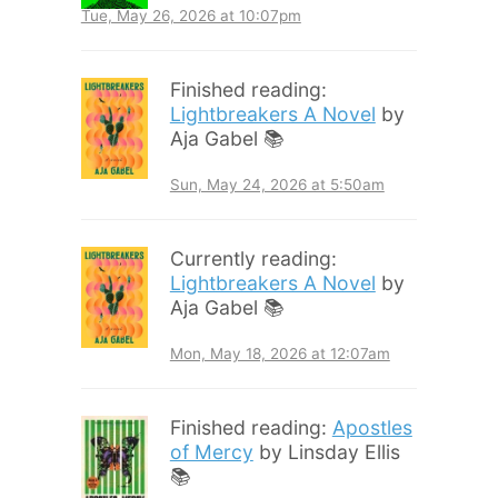
Tue, May 26, 2026 at 10:07pm
Finished reading:
Lightbreakers A Novel
by
Aja Gabel 📚
Sun, May 24, 2026 at 5:50am
Currently reading:
Lightbreakers A Novel
by
Aja Gabel 📚
Mon, May 18, 2026 at 12:07am
Finished reading:
Apostles
of Mercy
by Linsday Ellis
📚