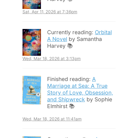
Sat, Apr 11, 2026 at 7:36pm
Currently reading:
Orbital
A Novel
by Samantha
Harvey 📚
Wed, Mar 18, 2026 at 3:13pm
Finished reading:
A
Marriage at Sea: A True
Story of Love, Obsession,
and Shipwreck
by Sophie
Elmhirst 📚
Wed, Mar 18, 2026 at 11:41am