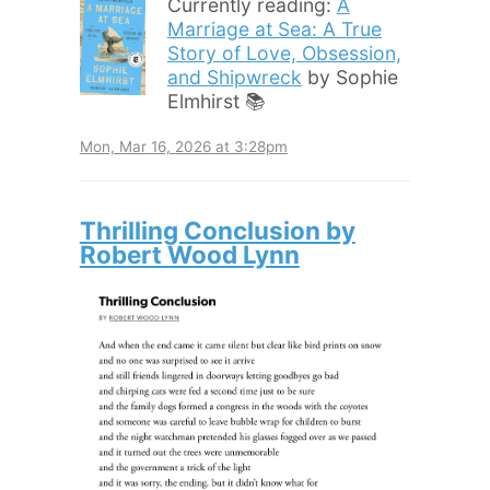
Currently reading:
A
Marriage at Sea: A True
Story of Love, Obsession,
and Shipwreck
by Sophie
Elmhirst 📚
Mon, Mar 16, 2026 at 3:28pm
Thrilling Conclusion by
Robert Wood Lynn