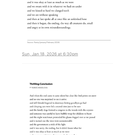
Sun, Jan 18, 2026 at 6:30pm