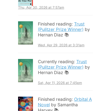
Thu, Apr 30, 2026 at 7:57am
Finished reading:
Trust
(Pulitzer Prize Winner)
by
Hernan Diaz 📚
Wed, Apr 29, 2026 at 3:31am
Currently reading:
Trust
(Pulitzer Prize Winner)
by
Hernan Diaz 📚
Sat, Apr 11, 2026 at 7:45pm
Finished reading:
Orbital A
Novel
by Samantha
Harvey 📚