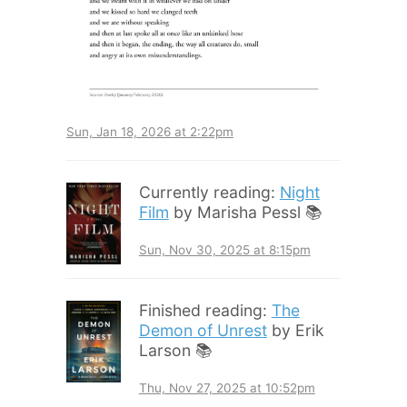
Sun, Jan 18, 2026 at 2:22pm
Currently reading:
Night
Film
by Marisha Pessl 📚
Sun, Nov 30, 2025 at 8:15pm
Finished reading:
The
Demon of Unrest
by Erik
Larson 📚
Thu, Nov 27, 2025 at 10:52pm