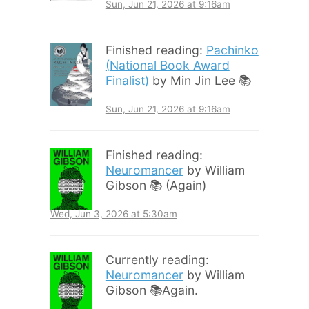
Sun, Jun 21, 2026 at 9:16am
Finished reading:
Pachinko
(National Book Award
Finalist)
by Min Jin Lee 📚
Sun, Jun 21, 2026 at 9:16am
Finished reading:
Neuromancer
by William
Gibson 📚 (Again)
Wed, Jun 3, 2026 at 5:30am
Currently reading:
Neuromancer
by William
Gibson 📚Again.