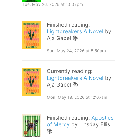
Tue, May 26, 2026 at 10:07pm
Finished reading:
Lightbreakers A Novel
by
Aja Gabel 📚
Sun, May 24, 2026 at 5:50am
Currently reading:
Lightbreakers A Novel
by
Aja Gabel 📚
Mon, May 18, 2026 at 12:07am
Finished reading:
Apostles
of Mercy
by Linsday Ellis
📚