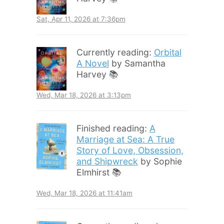
Sat, Apr 11, 2026 at 7:36pm
Currently reading:
Orbital
A Novel
by Samantha
Harvey 📚
Wed, Mar 18, 2026 at 3:13pm
Finished reading:
A
Marriage at Sea: A True
Story of Love, Obsession,
and Shipwreck
by Sophie
Elmhirst 📚
Wed, Mar 18, 2026 at 11:41am