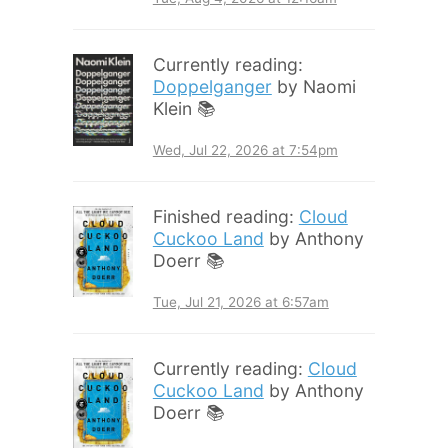
Currently reading:
Doppelganger
by Naomi
Klein 📚
Wed, Jul 22, 2026 at 7:54pm
Finished reading:
Cloud
Cuckoo Land
by Anthony
Doerr 📚
Tue, Jul 21, 2026 at 6:57am
Currently reading:
Cloud
Cuckoo Land
by Anthony
Doerr 📚