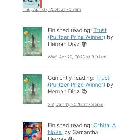
Thu, Apr 30, 2026 at 7:57am
Finished reading:
Trust
(Pulitzer Prize Winner)
by
Hernan Diaz 📚
Wed, Apr 29, 2026 at 3:31am
Currently reading:
Trust
(Pulitzer Prize Winner)
by
Hernan Diaz 📚
Sat, Apr 11, 2026 at 7:45pm
Finished reading:
Orbital A
Novel
by Samantha
Harvey 📚