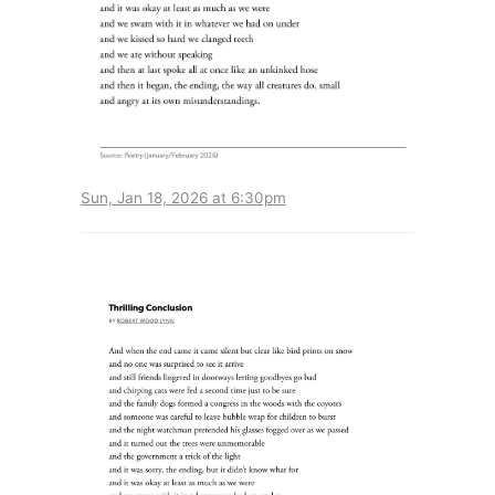
Sun, Jan 18, 2026 at 6:30pm