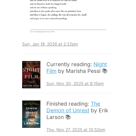
Sun, Jan 18, 2026 at 2:22pm
Currently reading:
Night
Film
by Marisha Pessl 📚
Sun, Nov 30, 2025 at 8:15pm
Finished reading:
The
Demon of Unrest
by Erik
Larson 📚
Thu, Nov 27, 2025 at 10:52pm