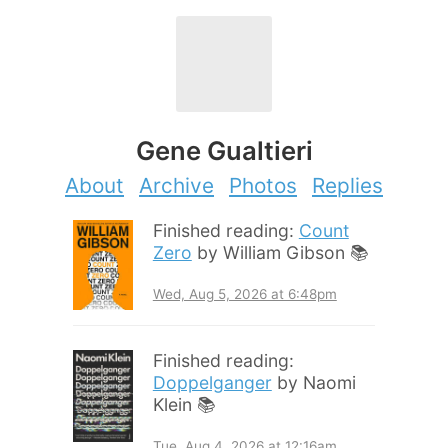
Gene Gualtieri
About
Archive
Photos
Replies
Finished reading:
Count
Zero
by William Gibson 📚
Wed, Aug 5, 2026 at 6:48pm
Finished reading:
Doppelganger
by Naomi
Klein 📚
Tue, Aug 4, 2026 at 12:16am