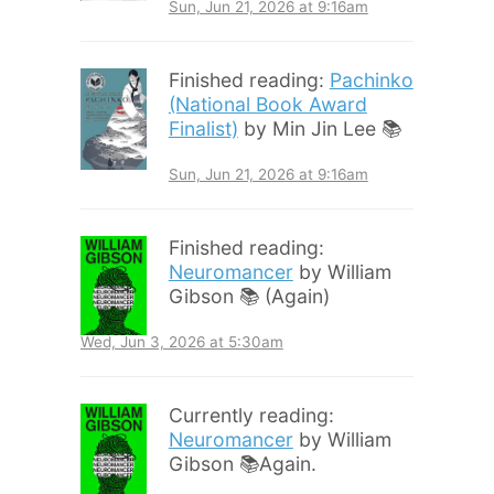
Sun, Jun 21, 2026 at 9:16am
Finished reading:
Pachinko
(National Book Award
Finalist)
by Min Jin Lee 📚
Sun, Jun 21, 2026 at 9:16am
Finished reading:
Neuromancer
by William
Gibson 📚 (Again)
Wed, Jun 3, 2026 at 5:30am
Currently reading:
Neuromancer
by William
Gibson 📚Again.