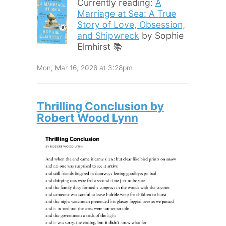
Currently reading:
A
Marriage at Sea: A True
Story of Love, Obsession,
and Shipwreck
by Sophie
Elmhirst 📚
Mon, Mar 16, 2026 at 3:28pm
Thrilling Conclusion by
Robert Wood Lynn