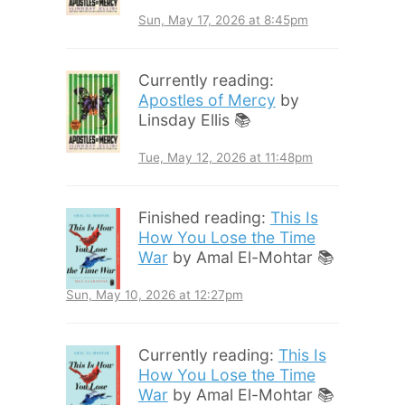
Sun, May 17, 2026 at 8:45pm
Currently reading:
Apostles of Mercy
by
Linsday Ellis 📚
Tue, May 12, 2026 at 11:48pm
Finished reading:
This Is
How You Lose the Time
War
by Amal El-Mohtar 📚
Sun, May 10, 2026 at 12:27pm
Currently reading:
This Is
How You Lose the Time
War
by Amal El-Mohtar 📚